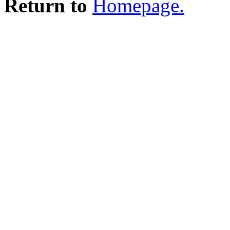
Return to
Homepage.