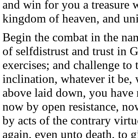
and win for you a treasure 
kingdom of heaven, and unit
Begin the combat in the na
of selfdistrust and trust in 
exercises; and challenge to t
inclination, whatever it be,
above laid down, you have r
now by open resistance, now
by acts of the contrary vir
again, even unto death, to 