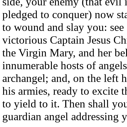
side, your enemy (that evil 
pledged to conquer) now st
to wound and slay you: see 
victorious Captain Jesus Ch
the Virgin Mary, and her be
innumerable hosts of angels
archangel; and, on the left 
his armies, ready to excite 
to yield to it. Then shall y
guardian angel addressing 