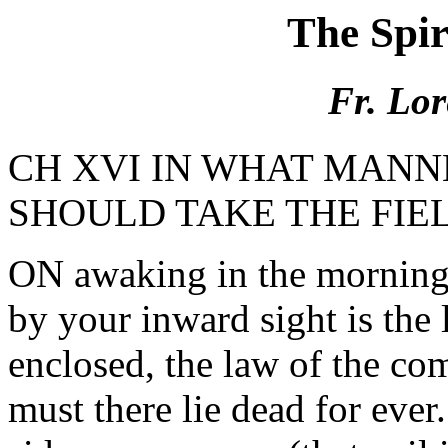
The Spi
Fr. Lor
CH XVI IN WHAT MANN
SHOULD TAKE THE FIE
ON awaking in the morning, 
by your inward sight is the 
enclosed, the law of the co
must there lie dead for ever