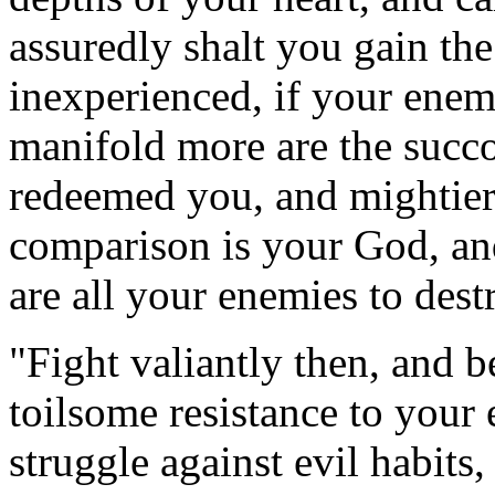
assuredly shalt you gain the
inexperienced, if your enem
manifold more are the succ
redeemed you, and mightier
comparison is your God, an
are all your enemies to dest
"Fight valiantly then, and be 
toilsome resistance to your e
struggle against evil habits