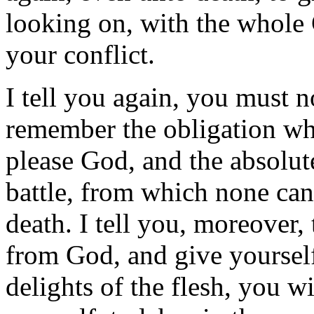
looking on, with the whole
your conflict.
I tell you again, you must n
remember the obligation whi
please God, and the absolute
battle, from which none ca
death. I tell you, moreover, 
from God, and give yourself
delights of the flesh, you wil