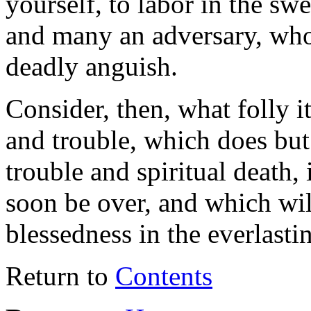
yourself, to labor in the s
and many an adversary, who 
deadly anguish.
Consider, then, what folly it
and trouble, which does but 
trouble and spiritual death,
soon be over, and which will
blessedness in the everlast
Return to
Contents