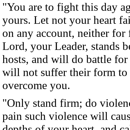
"You are to fight this day a
yours. Let not your heart fai
on any account, neither for 
Lord, your Leader, stands b
hosts, and will do battle fo
will not suffer their form to
overcome you.
"Only stand firm; do violen
pain such violence will cau
depths of your heart, and ca