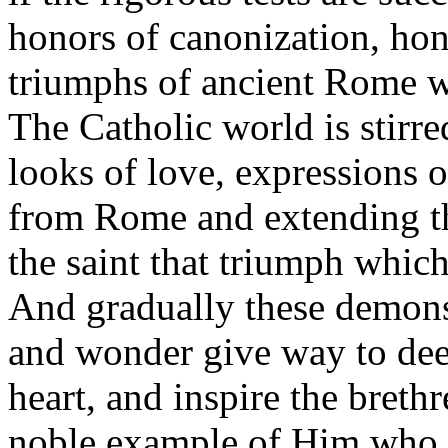
honors of canonization, hon
triumphs of ancient Rome wi
The Catholic world is stirred
looks of love, expressions o
from Rome and extending th
the saint that triumph which
And gradually these demonst
and wonder give way to deep
heart, and inspire the brethr
noble example of Him who h