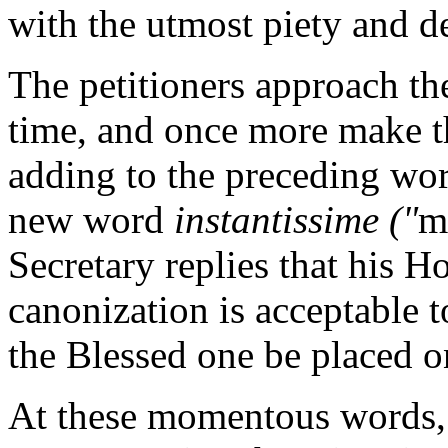
with the utmost piety and d
The petitioners approach the
time, and once more make th
adding to the preceding wo
new word
instantissime ("
m
Secretary replies that his Ho
canonization is acceptable 
the Blessed one be placed on
At these momentous words, t