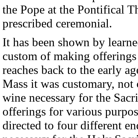
the Pope at the Pontifical 
prescribed ceremonial.
It has been shown by learned
custom of making offerings 
reaches back to the early a
Mass it was customary, not 
wine necessary for the Sacri
offerings for various purpos
directed to four different en