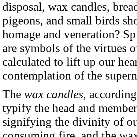
disposal, wax candles, bread
pigeons, and small birds sh
homage and veneration? Spir
are symbols of the virtues of
calculated to lift up our he
contemplation of the supern
The
wax
candles,
according 
typify the head and member
signifying the divinity of o
consuming fire, and the wax