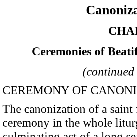
Canoniza
CHAP
Ceremonies of Beati
(continued
CEREMONY OF CANONI
The canonization of a saint
ceremony in the whole liturg
culminating act of a long s