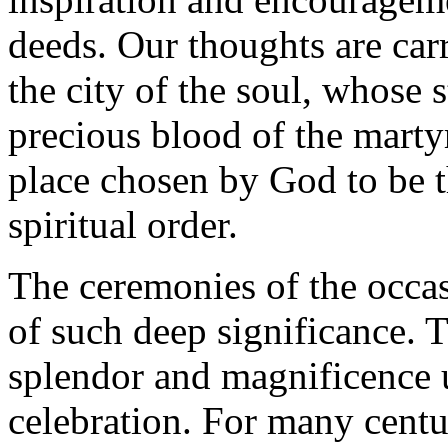
deeds. Our thoughts are carr
the city of the soul, whose
precious blood of the martyr
place chosen by God to be t
spiritual order.
The ceremonies of the occas
of such deep significance. T
splendor and magnificence 
celebration. For many centur