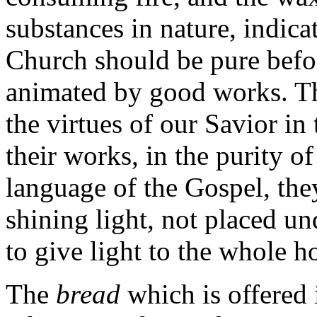
substances in nature, indica
Church should be pure befor
animated by good works. Th
the virtues of our Savior in 
their works, in the purity of
language of the Gospel, the
shining light, not placed un
to give light to the whole h
The
bread
which is offered 