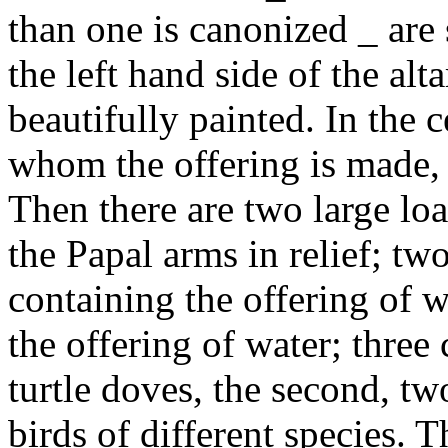
than one is canonized _ are 
the left hand side of the alt
beautifully painted. In the c
whom the offering is made,
Then there are two large loa
the Papal arms in relief; tw
containing the offering of w
the offering of water; three 
turtle doves, the second, tw
birds of different species. T