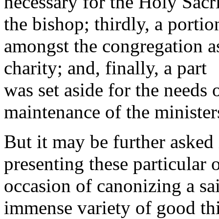
necessary for the Holy Sacri
the bishop; thirdly, a porti
amongst the congregation 
charity; and, finally, a part
was set aside for the needs 
maintenance of the minister
But it may be further asked
presenting these particular 
occasion of canonizing a sain
immense variety of good thi