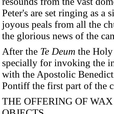
resounds from the vast dome 
Peter's are set ringing as a 
joyous peals from all the ch
the glorious news of the ca
After the
Te Deum
the Holy
specially for invoking the i
with the Apostolic Benedic
Pontiff the first part of th
THE OFFERING OF WA
OBJECTS.