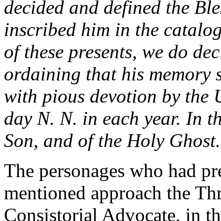
decided and defined the Ble
inscribed him in the catalog
of these presents, we do dec
ordaining that his memory 
with pious devotion by the 
day N. N. in each year. In t
Son, and of the Holy Ghost
The personages who had pre
mentioned approach the Thr
Consistorial Advocate, in t