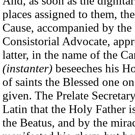
And, as soon as the dignitar
places assigned to them, the
Cause, accompanied by the 
Consistorial Advocate, appr
latter, in the name of the Ca
(instanter)
beseeches his Ho
of saints the Blessed one 
given. The Prelate Secretary
Latin that the Holy Father i
the Beatus, and by the mira