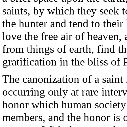
saints, by which they seek t
the hunter and tend to thei
love the free air of heaven,
from things of earth, find th
gratification in the bliss of 
The canonization of a saint
occurring only at rare interv
honor which human society c
members, and the honor is o