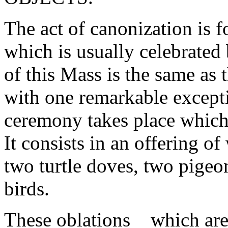
The act of canonization is
which is usually celebrated
of this Mass is the same as 
with one remarkable excepti
ceremony takes place which 
It consists in an offering o
two turtle doves, two pigeo
birds.
These oblations _ which are