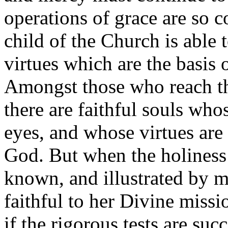
operations of grace are so 
child of the Church is able 
virtues which are the basis o
Amongst those who reach thi
there are faithful souls wh
eyes, and whose virtues are 
God. But when the holiness 
known, and illustrated by m
faithful to her Divine missi
if the rigorous tests are suc