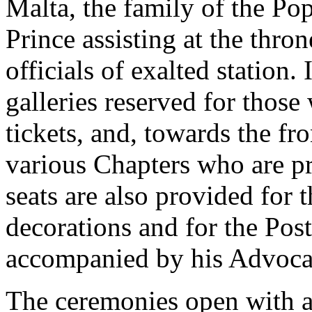
Malta, the family of the Po
Prince assisting at the thr
officials of exalted station. 
galleries reserved for thos
tickets, and, towards the fr
various Chapters who are pr
seats are also provided for t
decorations and for the Post
accompanied by his Advocat
The ceremonies open with a 