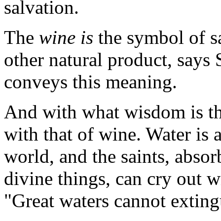
salvation.
The
wine is
the symbol of sa
other natural product, says 
conveys this meaning.
And with what wisdom is th
with that of wine. Water is a
world, and the saints, abso
divine things, can cry out w
"Great waters cannot exting