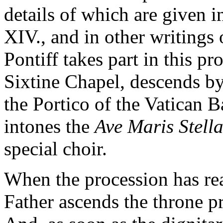
details of which are given i
XIV., and in other writings
Pontiff takes part in this pr
Sixtine Chapel, descends by
the Portico of the Vatican B
intones the
Ave Maris Stell
special choir.
When the procession has rea
Father ascends the throne pr