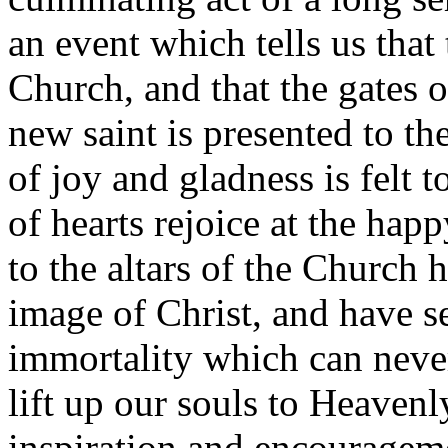
an event which tells us that
Church, and that the gates 
new saint is presented to th
of joy and gladness is felt 
of hearts rejoice at the ha
to the altars of the Church
image of Christ, and have s
immortality which can never
lift up our souls to Heavenl
inspiration and encourageme