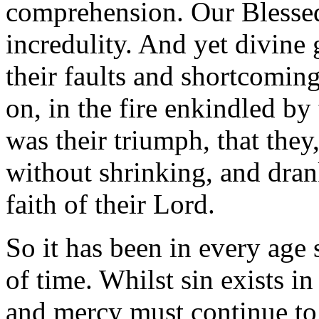
comprehension. Our Blessed
incredulity. And yet divine 
their faults and shortcomi
on, in the fire enkindled by
was their triumph, that they,
without shrinking, and dran
faith of their Lord.
So it has been in every age 
of time. Whilst sin exists i
and mercy must continue to