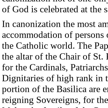
of God is celebrated at the 
In canonization the most am
accommodation of persons of
the Catholic world. The Papa
the altar of the Chair of St.
for the Cardinals, Patriarc
Dignitaries of high rank in 
portion of the Basilica are e
reigning Sovereigns, for
th