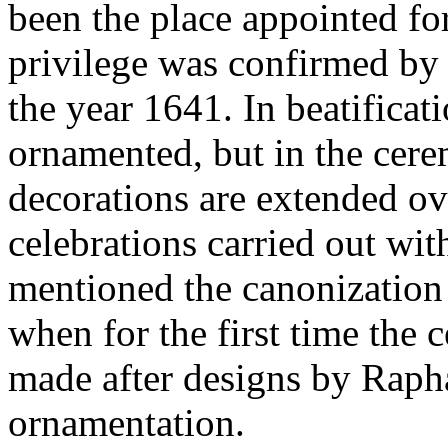
been the place appointed for
privilege was confirmed by 
the year 1641. In beatificati
ornamented, but in the cere
decorations are extended o
celebrations carried out wit
mentioned the canonization 
when for the first time the c
made after designs by Rapha
ornamentation.