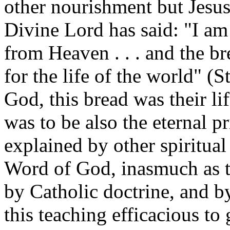
other nourishment but Jesu
Divine Lord has said: "I am
from Heaven . . . and the br
for the life of the world" (S
God, this bread was their lif
was to be also the eternal pr
explained by other spiritual 
Word of God, inasmuch as th
by Catholic doctrine, and b
this teaching efficacious to