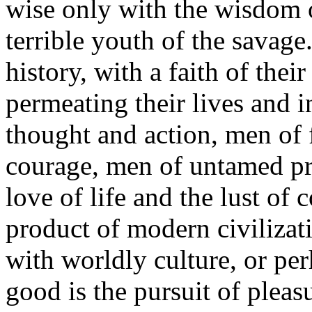
wise only with the wisdom 
terrible youth of the savag
history, with a faith of th
permeating their lives and i
thought and action, men of 
courage, men of untamed prim
love of life and the lust of 
product of modern civilizati
with worldly culture, or pe
good is the pursuit of plea