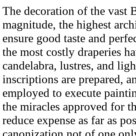
The decoration of the vast B
magnitude, the highest arch
ensure good taste and perf
the most costly draperies h
candelabra, lustres, and ligh
inscriptions are prepared, a
employed to execute paintin
the miracles approved for t
reduce expense as far as poss
canonization not of one onl