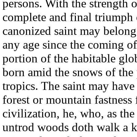
persons. With the strength of
complete and final triumph 
canonized saint may belong 
any age since the coming o
portion of the habitable glo
born amid the snows of the 
tropics. The saint may have
forest or mountain fastness
civilization, he, who, as the
untrod woods doth walk a ki