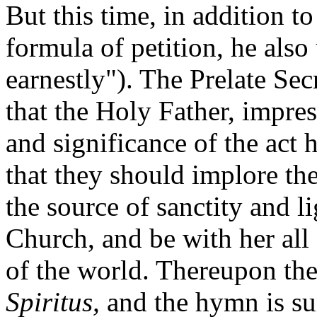
But this time, in addition t
formula of petition, he als
earnestly"). The Prelate Sec
that the Holy Father, impre
and significance of the act 
that they should implore the
the source of sanctity and 
Church, and be with her al
of the world. Thereupon th
Spiritus,
and the hymn is su