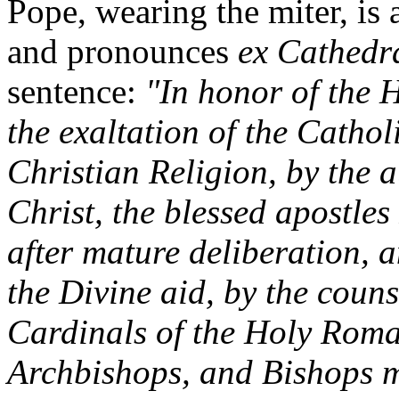
Pope, wearing the miter, is a
and pronounces
ex Cathed
sentence:
"In honor of the 
the exaltation of the Cathol
Christian Religion, by the 
Christ, the blessed apostles
after mature deliberation,
the Divine aid, by the couns
Cardinals of the Holy Roma
Archbishops, and Bishops me