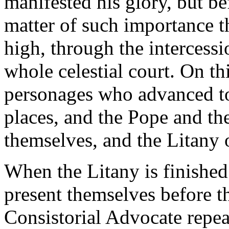
manifested his glory, but b
matter of such importance t
high, through the intercessi
whole celestial court. On th
personages who advanced to 
places, and the Pope and th
themselves, and the Litany o
When the Litany is finishe
present themselves before t
Consistorial Advocate repeat