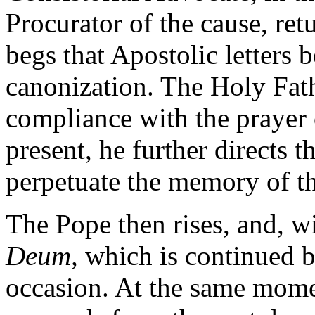
Procurator of the cause, ret
begs that Apostolic letters b
canonization. The Holy Fathe
compliance with the prayer 
present, he further directs 
perpetuate the memory of th
The Pope then rises, and, wi
Deum,
which is continued b
occasion. At the same mome