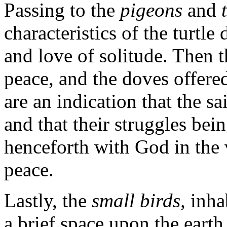
Passing to the
pigeons
and
characteristics of the turtle 
and love of solitude. Then 
peace, and the doves offere
are an indication that the sa
and that their struggles bei
henceforth with God in the
peace.
Lastly, the
small birds,
inha
a brief space upon the earth,