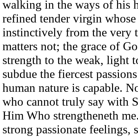
walking in the ways of his h
refined tender virgin whose 
instinctively from the very 
matters not; the grace of G
strength to the weak, light 
subdue the fiercest passion
human nature is capable. N
who cannot truly say with St
Him Who strengtheneth me.
strong passionate feelings, 