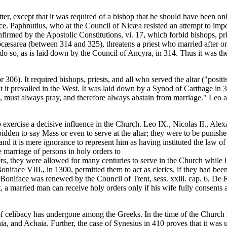
er, except that it was required of a bishop that he should have been on
ce. Paphnutius, who at the Council of Nicæa resisted an attempt to impose
confirmed by the Apostolic Constitutions, vi. 17, which forbid bishops, p
eocæsarea (between 314 and 325), threatens a priest who married after o
to do so, as is laid down by the Council of Ancyra, in 314. Thus it was t
6). It required bishops, priests, and all who served the altar ("positis 
it prevailed in the West. It was laid down by a Synod of Carthage in 39
ople, must always pray, and therefore always abstain from marriage." Leo
exercise a decisive influence in the Church. Leo IX., Nicolas II., Ale
idden to say Mass or even to serve at the altar; they were to be punishe
and it is mere ignorance to represent him as having instituted the law of
e marriage of persons in holy orders to
ers, they were allowed for many centuries to serve in the Church while l
 Boniface VIII., in 1300, permitted them to act as clerics, if they had b
 Boniface was renewed by the Council of Trent, sess. xxiii. cap. 6, De
t, a married man can receive holy orders only if his wife fully consents 
 celibacy has undergone among the Greeks. In the time of the Church hi
 and Achaia. Further, the case of Synesius in 410 proves that it was un