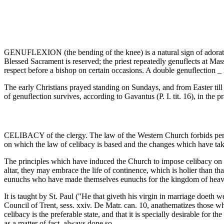
GENUFLEXION (the bending of the knee) is a natural sign of adoration o
Blessed Sacrament is reserved; the priest repeatedly genuflects at Mass
respect before a bishop on certain occasions. A double genuflection _
The early Christians prayed standing on Sundays, and from Easter till
of genuflection survives, according to Gavantus (P. I. tit. 16), in the p
CELIBACY of the clergy. The law of the Western Church forbids persons
on which the law of celibacy is based and the changes which have taken
The principles which have induced the Church to impose celibacy on her 
altar, they may embrace the life of continence, which is holier than th
eunuchs who have made themselves eunuchs for the kingdom of heaven's
It is taught by St. Paul ("He that giveth his virgin in marriage doeth w
Council of Trent, sess. xxiv. De Matr. can. 10, anathematizes those who
celibacy is the preferable state, and that it is specially desirable for 
as a matter of fact, always done so.