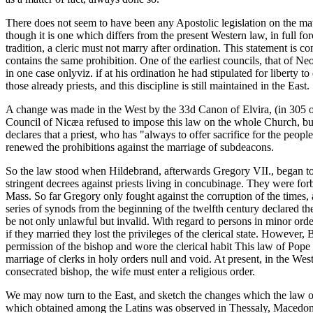
There does not seem to have been any Apostolic legislation on the matt
though it is one which differs from the present Western law, in full for
tradition, a cleric must not marry after ordination. This statement is 
contains the same prohibition. One of the earliest councils, that of N
in one case onlyviz. if at his ordination he had stipulated for liberty 
those already priests, and this discipline is still maintained in the East.
A change was made in the West by the 33d Canon of Elvira, (in 305 or 30
Council of Nicæa refused to impose this law on the whole Church, but 
declares that a priest, who has "always to offer sacrifice for the pe
renewed the prohibitions against the marriage of subdeacons.
So the law stood when Hildebrand, afterwards Gregory VII., began to 
stringent decrees against priests living in concubinage. They were forb
Mass. So far Gregory only fought against the corruption of the times, 
series of synods from the beginning of the twelfth century declared th
be not only unlawful but invalid. With regard to persons in minor ord
if they married they lost the privileges of the clerical state. However,
permission of the bishop and wore the clerical habit This law of Pope
marriage of clerks in holy orders null and void. At present, in the Wes
consecrated bishop, the wife must enter a religious order.
We may now turn to the East, and sketch the changes which the law of
which obtained among the Latins was observed in Thessaly, Macedonia,