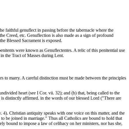
e faithful genuflect in passing before the tabernacle where the
 the Creed, etc. Genuflection is also made as a sign of profound
e the Blessed Sacrament is exposed.
penitents were known as Genuflectentes. A relic of this penitential use
in the Tract of Masses during Lent.
s to marry. A careful distinction must be made between the principles
ivided heart (see I Cor. vii. 32); and (b) that, being called to the
 is distinctly affirmed. in the words of our blessed Lord ("There are
v. 4). Christian antiquity speaks with one voice on this matter, and the
 to be joined in marriage." Thus all Catholics are bound to hold that
lutely bound to impose a law of celibacy on her ministers, nor has she,