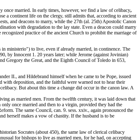
ly once married. In early times, however, we find a law of celibacy
,
 a continent life on the clergy, still admits that, according to ancient
riests, and deacons to marry, while the 27th (al. 25th) Apostolic Canon
rdination with degradation to the lay state. Even a deacon could marry
he recognized practice of the ancient Church to prohibit the marriage of
in ministerio") to live, even if already married, in continence. The
0, by Innocent 1. 20 years later; while Jerome (against Jovinian)
 and Gregory the Great, and the Eighth Council of Toledo in 653,
xander II., and Hildebrand himself when he came to be Pope, issued
d with deposition, and the faithful were warned not to hear their
 celibacy. But about this time a change did occur in the canon law. A
iving as married men. From the twelfth century, it was laid down that
een only once married and then to a virgin, provided they had the
 Reform. The same Council, can. 9. sess. xxiv., again pronounced the
and herself makes a vow of chastity. If the husband is to be
storian Socrates (about 450), the same law of clerical celibacy
usual for bishops to live as married men, for he had, on accepting