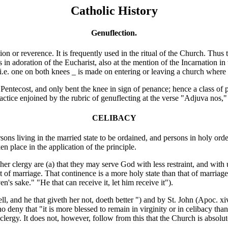
Catholic History
Genuflection.
r reverence. It is frequently used in the ritual of the Church. Thus th
 in adoration of the Eucharist, also at the mention of the Incarnation in
 i.e. one on both knees _ is made on entering or leaving a church wher
 Pentecost, and only bent the knee in sign of penance; hence
a class of 
ractice enjoined by the rubric of genuflecting at the verse
"Adjuva nos," 
CELIBACY
 living in the married state to be ordained, and persons in holy order
 place in the application of the principle.
clergy are (a) that they may serve God with less restraint, and with und
at of marriage. That continence is a more holy state than that of marriage
 sake." "He that can receive it, let him receive it").
ell, and he that giveth her not, doeth better ") and by St. John (Apoc. xi
 deny that "it is more blessed to remain in virginity or in celibacy than
the clergy. It does not, however, follow from this that the Church is abso