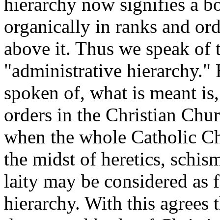
hierarchy now signifies a bo
organically in ranks and ord
above it. Thus we speak of t
"administrative hierarchy.
spoken of, what is meant is,
orders in the Christian Chur
when the whole Catholic Chu
the midst of heretics, schis
laity may be considered as 
hierarchy. With this agrees t