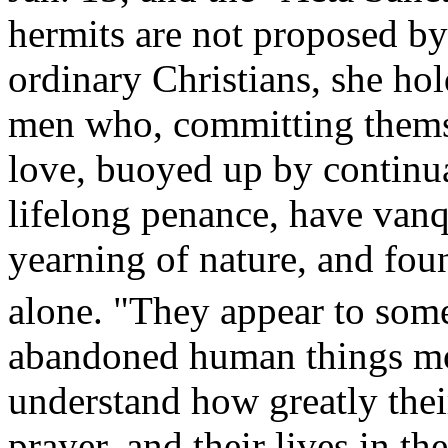
hermits are not proposed by
ordinary Christians, she ho
men who, committing themse
love, buoyed up by continua
lifelong penance, have van
yearning of nature, and foun
alone. "They appear to some
abandoned human things mor
understand how greatly their
prayer, and their lives in 