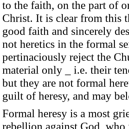
to the faith, on the part of 
Christ. It is clear from this 
good faith and sincerely de
not heretics in the formal s
pertinaciously reject the Ch
material only _ i.e. their te
but they are not formal heret
guilt of heresy, and may bel
Formal heresy is a most grie
rebellion against God, who 