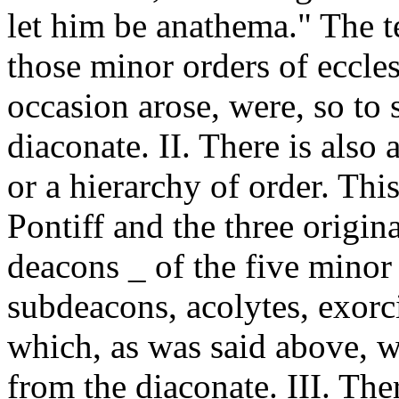
let him be anathema." The 
those minor orders of eccles
occasion arose, were, so to 
diaconate. II. There is also 
or a hierarchy of order. Thi
Pontiff and the three origina
deacons _ of the five minor 
subdeacons, acolytes, exorcis
which, as was said above, w
from the diaconate. III. Ther