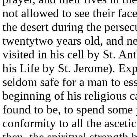
not allowed to see their face
the desert during the perse
twentytwo years old, and ne
visited in his cell by St. A
his Life by St. Jerome). Ex
seldom safe for a man to essa
beginning of his religious 
found to be, to spend some 
conformity to all the ascetic
then, the spiritual strength 