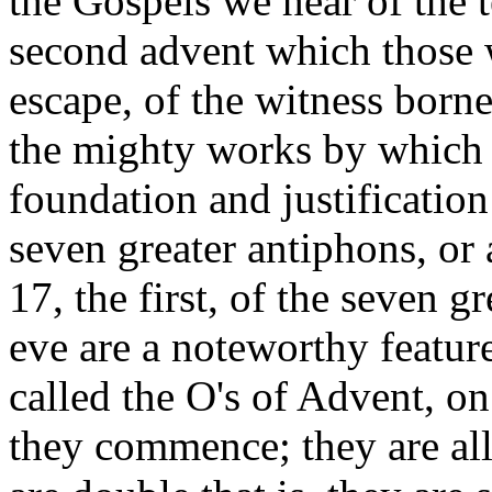
the Gospels we hear of the t
second advent which those w
escape, of the witness born
the mighty works by which t
foundation and justification
seven greater antiphons, o
17, the first, of the seven 
eve are a noteworthy feature
called the O's of Advent, o
they commence; they are all