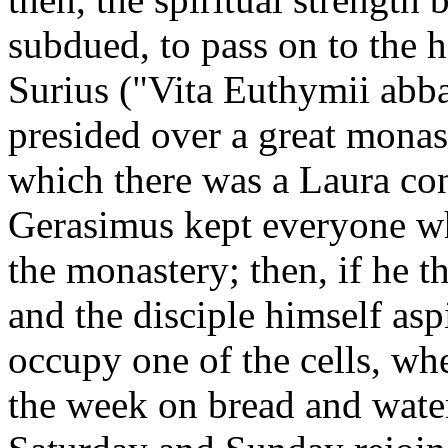
subdued, to pass on to the h
Surius ("Vita Euthymii abb
presided over a great monas
which there was a Laura
con
Gerasimus kept everyone wh
the monastery; then, if he th
and the disciple himself asp
occupy one of the cells, whe
the week on bread and water,