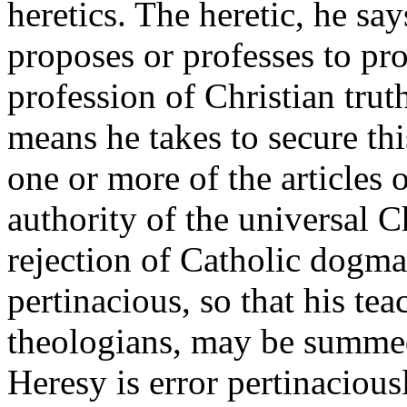
heretics. The heretic, he say
proposes or professes to pro
profession of Christian truth
means he takes to secure thi
one or more of the articles 
authority of the universal C
rejection of Catholic dogma
pertinacious, so that his tea
theologians, may be summed 
Heresy is error pertinaciou