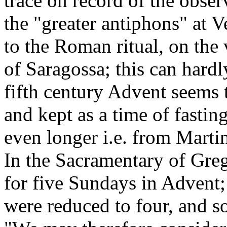
trace on record of the obse
the "greater antiphons" at 
to the Roman ritual, on the
of Saragossa; this can hardl
fifth century Advent seems 
and kept as a time of fastin
even longer i.e. from Marti
In the Sacramentary of Greg
for five Sundays in Advent;
were reduced to four, and s