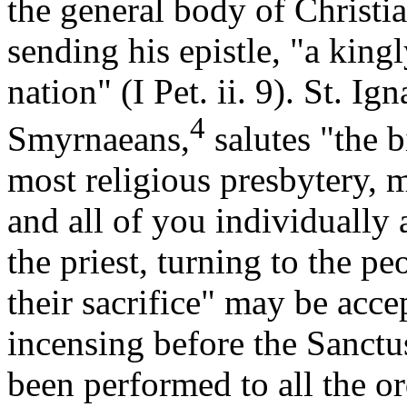
the general body of Christia
sending his epistle, "a king
nation" (I Pet. ii. 9). St. Ig
4
Smyrnaeans,
salutes "the 
most religious presbytery, 
and all of you individually
the priest, turning to the p
their sacrifice" may be acce
incensing before the Sanctus,
been performed to all the or