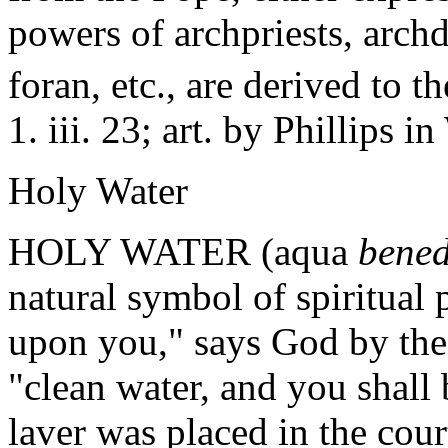
powers of archpriests, archd
foran, etc., are derived to
1. iii. 23; art. by Phillips 
Holy Water
HOLY WATER (aqua
bened
natural symbol of spiritual p
upon you," says God by the 
"clean water, and you shall 
laver was placed in the cour