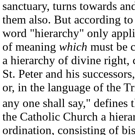
sanctuary, turns towards and
them also. But according to 
word "hierarchy" only applie
of meaning
which
must be c
a hierarchy of divine right,
St. Peter and his successors
or, in the language of the T
any one shall say," defines 
the Catholic Church a hiera
ordination, consisting of bi