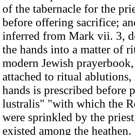
of the tabernacle for the pri
before offering sacrifice; a
inferred from Mark vii. 3, 
the hands into a matter of r
modern Jewish prayerbook,
attached to ritual ablutions,
hands is prescribed before p
lustralis" "with which the 
were sprinkled by the pries
existed among the heathen.