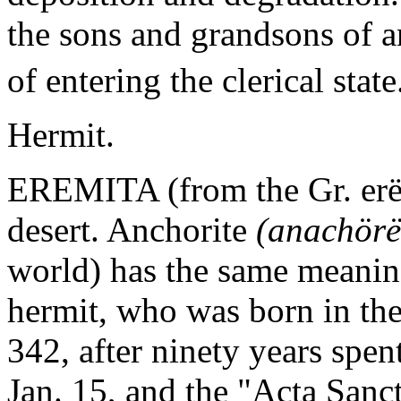
the sons and grandsons of an
of entering the clerical state
Hermit.
EREMITA (from the Gr. erëmo
desert. Anchorite
(anachörë
world) has the same meaning.
hermit, who was born in the
342, after ninety years spen
Jan. 15, and the "Acta Sanc