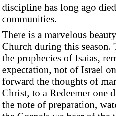
discipline has long ago die
communities.
There is a marvelous beauty 
Church during this season. 
the prophecies of Isaias, r
expectation, not of Israel on
forward the thoughts of man
Christ, to a Redeemer one da
the note of preparation, wa