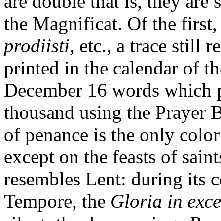
are double that is, they are 
the Magnificat. Of the first
prodiisti,
etc., a trace still
printed in the calendar of 
December 16 words which p
thousand using the Prayer 
of penance is the only color
except on the feasts of sain
resembles Lent: during its 
Tempore, the
Gloria in exce