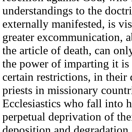
understandings to the doctri
externally manifested, is vi
greater excommunication, a
the article of death, can on
the power of imparting it i
certain restrictions, in thei
priests in missionary countr
Ecclesiastics who fall into h
perpetual deprivation of the
deposition and degradation.