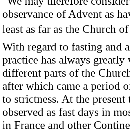
"We may therefore consider 
observance of Advent as hav
least as far as the Church 
With regard to fasting and 
practice has always greatly v
different parts of the Churc
after which came a period of
to strictness. At the presen
observed as fast days in mos
in France and other Contine