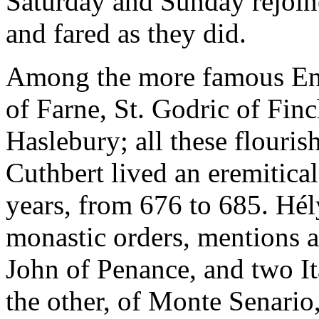
Saturday and Sunday rejoine
and fared as they did.
Among the more famous En
of Farne, St. Godric of Finc
Haslebury; all these flourish
Cuthbert lived an eremitical
years, from 676 to 685. Hély
monastic orders, mentions a
John of Penance, and two Ita
the other, of Monte Senario