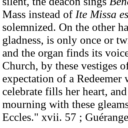
silent, the deacon sings
Ben
Mass instead of
Ite Missa e
solemnized. On the other h
gladness, is only once or t
and the organ finds its voic
Church, by these vestiges of
expectation of a Redeemer 
celebrate fills her heart, a
mourning with these gleams 
Eccles." xvii. 57 ; Guérange