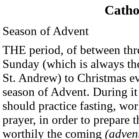
Catho
Season of Advent
THE period, of between thr
Sunday (which is always the
St. Andrew) to Christmas e
season of Advent. During it 
should practice fasting, wo
prayer, in order to prepare 
worthily the coming
(adve