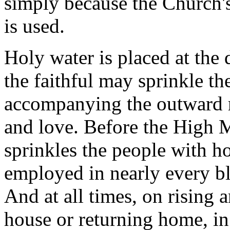
simply because the Church's 
is used.
Holy water is placed at the 
the faithful may sprinkle th
accompanying the outward ri
and love. Before the High 
sprinkles the people with ho
employed in nearly every b
And at all times, on rising 
house or returning home, in