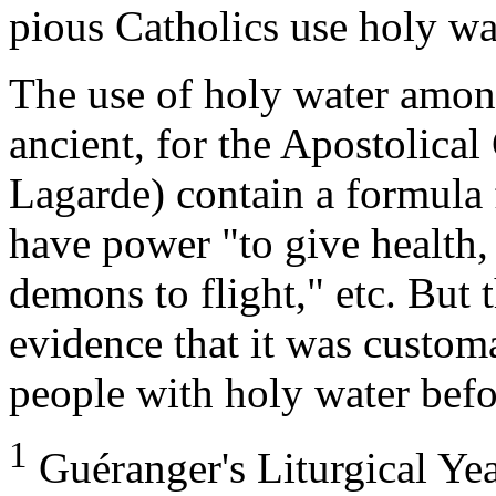
pious Catholics use holy wa
The use of holy water amon
ancient, for the Apostolical 
Lagarde) contain a formula 
have power "to give health,
demons to flight," etc. But 
evidence that it was customa
people with holy water befo
1
Guéranger's Liturgical Ye