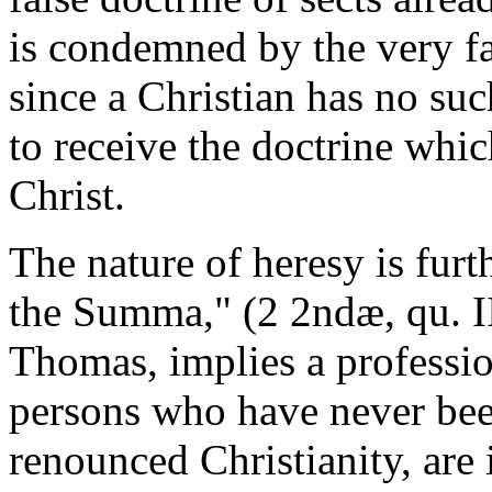
is condemned by the very fa
since a Christian has no suc
to receive the doctrine whi
Christ.
The nature of heresy is fur
the Summa," (2 2ndæ, qu. II
Thomas, implies a profession
persons who have never been
renounced Christianity, are 