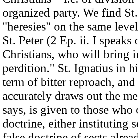
organized party. We find St.
"heresies" on the same leve
St. Peter (2 Ep. ii. I speaks
Christians, who will bring in
perdition." St. Ignatius in h
term of bitter reproach, and
accurately draws out the me
says, is given to those who 
doctrine, either instituting 
false doctrine of sects alre