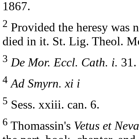
1867.
2
Provided the heresy was no
died in it. St. Lig. Theol. Mo
3
De Mor. Eccl. Cath. i.
31.
4
Ad Smyrn. xi i
5
Sess. xxiii. can. 6.
6
Thomassin's
Vetus et Neva