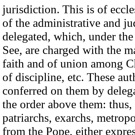
jurisdiction. This is of eccle
of the administrative and ju
delegated, which, under the
See, are charged with the ma
faith and of union
among Chr
of discipline, etc. These au
conferred on them by delega
the order above them: thus, 
patriarchs, exarchs, metrop
from the Pope, either expres