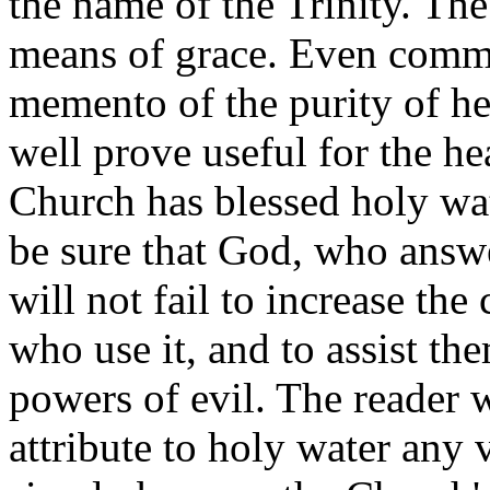
the name of the Trinity. Th
means of grace. Even commo
memento of the purity of h
well prove useful for the hea
Church has blessed holy wa
be sure that God, who answe
will not fail to increase the 
who use it, and to assist the
powers of evil. The reader 
attribute to holy water any v