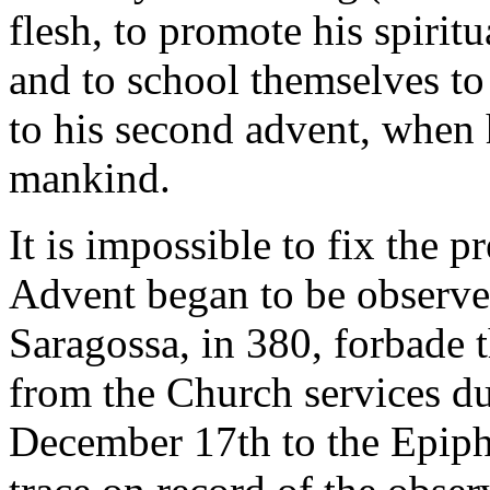
flesh, to promote his spirit
and to school themselves to
to his second advent, when 
mankind.
It is impossible to fix the 
Advent began to be observe
Saragossa, in 380, forbade t
from the Church services d
December 17th to the Epiphan