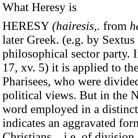
What Heresy is
HERESY
(hairesis,.
from
h
later Greek. (e.g. by Sextus
philosophical sector party. I
17, xv. 5) it is applied to t
Pharisees, who were divided
political views. But in the
word employed in a distinctl
indicates an aggravated for
Christians _ i.e. of division