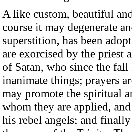
A like custom, beautiful and
course it may degenerate an
superstition, has been adop
are exorcised by the priest
of Satan, who since the fal
inanimate things; prayers are
may promote the spiritual a
whom they are applied, and
his rebel angels; and finall