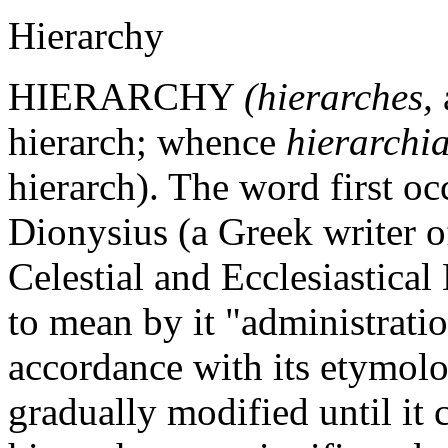
Hierarchy
HIERARCHY
(hierarches,
hierarch; whence
hierarchi
hierarch). The word first oc
Dionysius (a Greek writer of
Celestial and Ecclesiastical
to mean by it "administratio
accordance with its etymolo
gradually modified until it c