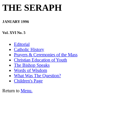
THE SERAPH
JANUARY 1996
Vol. XVI No. 5
Editorial
Catholic History
Prayers & Ceremonies of the Mass
Christian Education of Youth
The Bishop Speaks
Words of Wisdom
What Was The Question?
Children's Page
Return to
Menu.