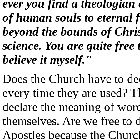
ever you find a theologian
of human souls to eternal f
beyond the bounds of Chris
science. You are quite free 
believe it myself."
Does the Church have to dec
every time they are used? 
declare the meaning of word
themselves. Are we free to 
Apostles because the Church