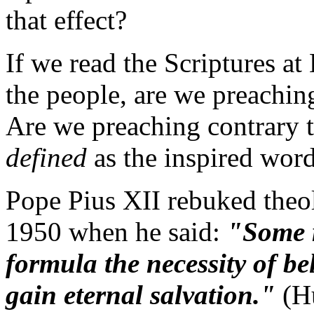
that effect?
If we read the Scriptures a
the people, are we preaching
Are we preaching contrary 
defined
as the inspired wor
Pope Pius XII rebuked theol
1950 when he said:
"Some r
formula the necessity of be
gain eternal salvation."
(H