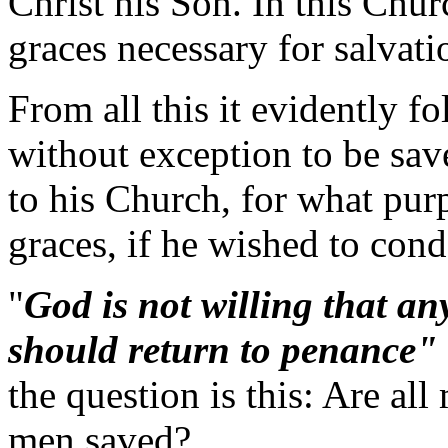
Christ his Son. In this Chur
graces necessary for salvati
From all this it evidently fo
without exception to be sav
to his Church, for what pu
graces, if he wished to co
"
God is not willing that any
should return to penance"
the question is this: Are al
men saved?