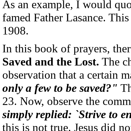
As an example, I would qu
famed Father Lasance. This
1908.
In this book of prayers, ther
Saved and the Lost.
The ch
observation that a certain 
only a few to be saved?"
Th
23. Now, observe the comm
simply replied: `Strive to e
this is not true. Jesus did no