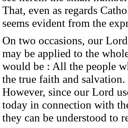
That, even as regards Cathol
seems evident from the expr
On two occasions, our Lord 
may be applied to the whol
would be : All the people wh
the true faith and salvation
However, since our Lord use
today in connection with the
they can be understood to re