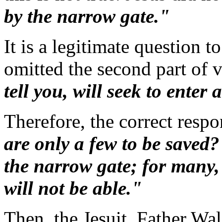
by the narrow gate."
It is a legitimate question 
omitted the second part of 
tell you, will seek to enter 
Therefore, the correct respo
are only a few to be saved
the narrow gate; for many, I
will not be able."
Then, the Jesuit, Father Wal