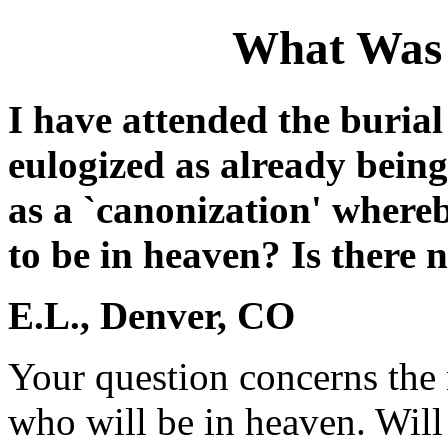
What Was 
I have attended the burial
eulogized as already bein
as a `canonization' where
to be in heaven? Is there 
E.L., Denver, CO
Your question concerns the n
who will be in heaven. Will