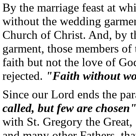
By the marriage feast at wh
without the wedding garmen
Church of Christ. And, by 
garment, those members of 
faith but not the love of G
rejected.
"Faith without wo
Since our Lord ends the pa
called, but few are chosen
with St. Gregory the Great,
and many other Fathers, th