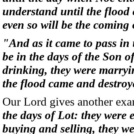
understand until the flood
even so will be the coming
"And as it came to pass in t
be in the days of the Son 
drinking, they were marryi
the flood came and destroy
Our Lord gives another ex
the days of Lot: they were 
buying and selling, they w