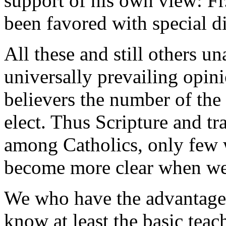
support of his own view: Fr
been favored with special d
All these and still others 
universally prevailing opin
believers the number of the
elect. Thus Scripture and tr
among Catholics, only few w
become more clear when we 
We who have the advantage o
know at least the basic tea