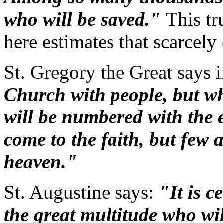
who will be saved."
This tr
here estimates that scarcely
St. Gregory the Great says 
Church with people, but w
will be numbered with the 
come to the faith, but few 
heaven."
St. Augustine says:
"It is c
the great multitude who will