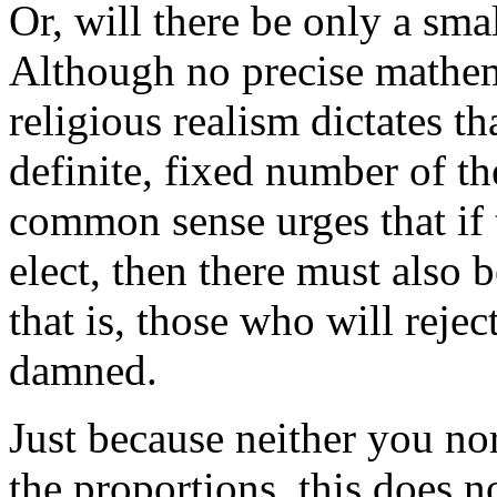
Or, will there be only a sma
Although no precise mathem
religious realism dictates t
definite, fixed number of th
common sense urges that if 
elect, then there must also
that is, those who will reje
damned.
Just because neither you no
the proportions, this does 