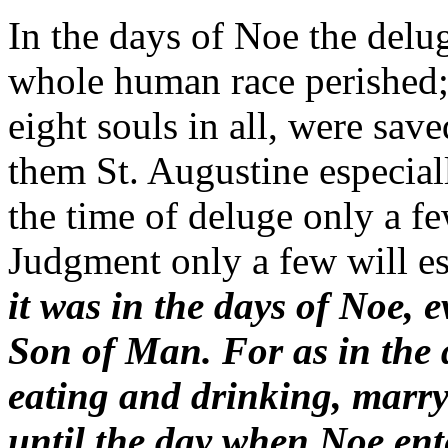
In the days of Noe the delug
whole human race perished;
eight souls in all, were sa
them St. Augustine especially
the time of deluge only a f
Judgment only a few will es
it was in the days of Noe, 
Son of Man. For as in the 
eating and drinking, marry
until the day when Noe ent