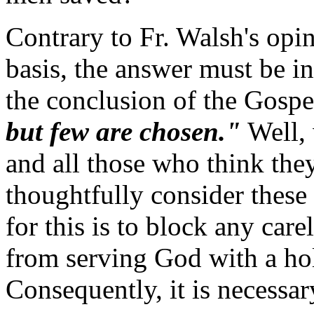
Contrary to Fr. Walsh's opi
basis, the answer must be in
the conclusion of the Gospe
but few are chosen."
Well, 
and all those who think they 
thoughtfully consider these
for this is to block any car
from serving God with a ho
Consequently, it is necessar