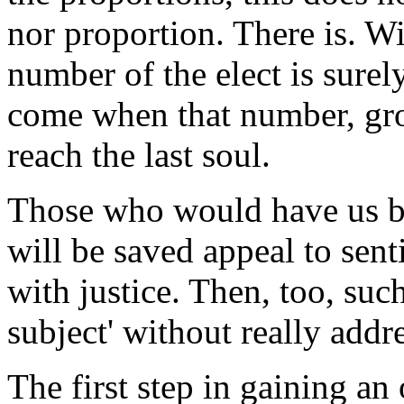
nor proportion. There is. Wi
number of the elect is surel
come when that number, gro
reach the last soul.
Those who would have us be
will be saved appeal to sen
with justice. Then, too, suc
subject' without really addre
The first step in gaining an