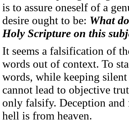
is to assure oneself of a gen
desire ought to be:
What doe
Holy Scripture on this subj
It seems a falsification of t
words out of context. To sta
words, while keeping silent
cannot lead to objective trut
only falsify. Deception and 
hell is from heaven.