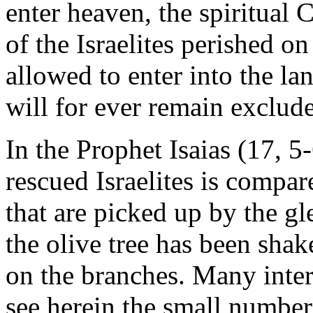
enter heaven, the spiritual 
of the Israelites perished o
allowed to enter into the la
will for ever remain exclud
In the Prophet Isaias (17, 5
rescued Israelites is compar
that are picked up by the gl
the olive tree has been sha
on the branches. Many inter
see herein the small number