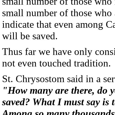
small number of those who re
small number of those who 
indicate that even among Ca
will be saved.
Thus far we have only cons
not even touched tradition.
St. Chrysostom said in a se
"How many are there, do yo
saved? What I must say is te
Among so many thousands 