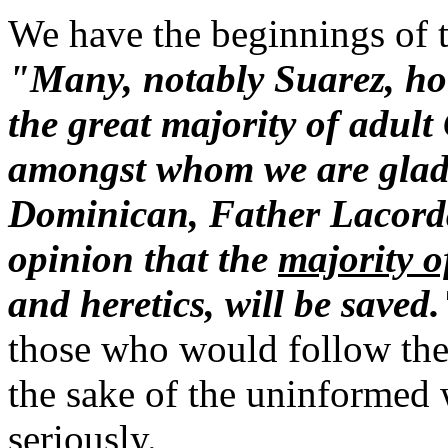
We have the beginnings of th
"Many, notably Suarez, hol
the great majority of adult
amongst whom we are glad t
Dominican, Father Lacordai
opinion that the
majority 
and heretics, will be saved.
those who would follow the i
the sake of the uninformed
seriously.