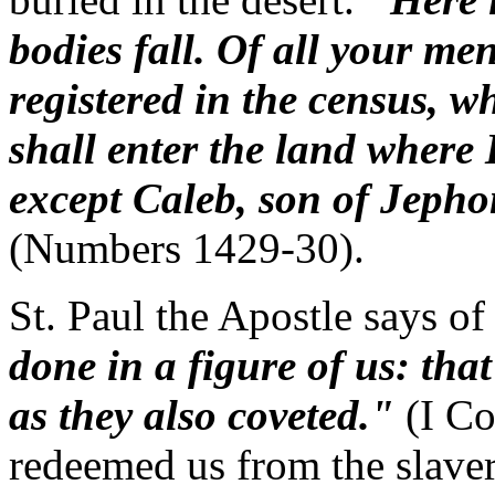
bodies fall. Of all your me
registered in the census, 
shall enter the land where 
except Caleb, son of Jeph
(Numbers 1429-30).
St. Paul the Apostle says of
done in a figure of us: that
as they also coveted."
(I Co
redeemed us from the slavery