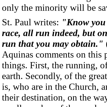
only the minority will be sa
St. Paul writes:
"Know you n
race, all run indeed, but o
run that you may obtain."
Aquinas comments on this p
things. First, the running, 
earth. Secondly, of the grea
is, who are in the Church, 
their destination, on the way