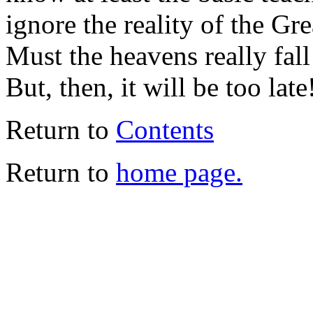
ignore the reality of the Gr
Must the heavens really fal
But, then, it will be too late
Return to
Contents
Return to
home page.