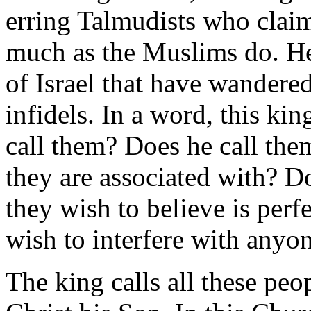
erring Talmudists who claim
much as the Muslims do. He i
of Israel that have wandered
infidels. In a word, this ki
call them? Does he call the
they are associated with? D
they wish to believe is perf
wish to interfere with anyon
The king calls all these peo