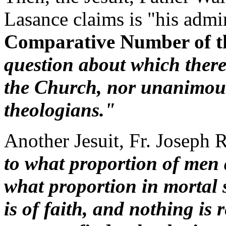
Lasance claims is "his admi
Comparative Number of t
question about which there 
the Church, nor unanimous
theologians."
Another Jesuit, Fr. Joseph 
to what proportion of men 
what proportion in mortal s
is of faith, and nothing is 