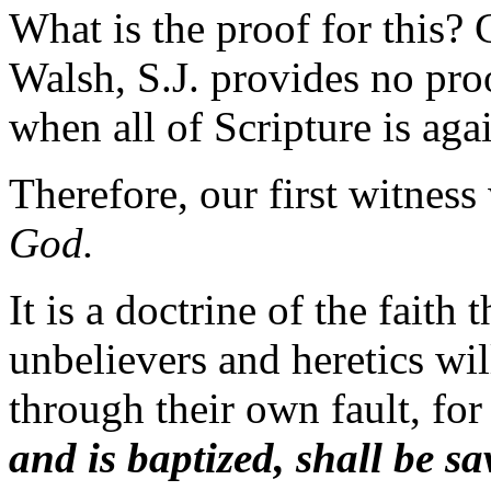
What is the proof for this?
Walsh, S.J. provides no pr
when all of Scripture is aga
Therefore, our first witness
God.
It is a doctrine of the faith
unbelievers and heretics will
through their own fault, for
and is baptized, shall be sa