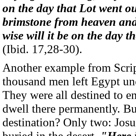
on the day that Lot went o
brimstone from heaven and 
wise will it be on the day 
(Ibid. 17,28-30).
Another example from Scrip
thousand men left Egypt un
They were all destined to e
dwell there permanently. B
destination? Only two: Josu
buried in the desert.
"Here i