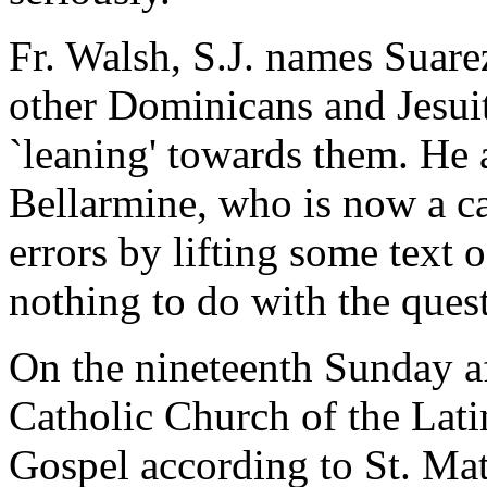
Fr. Walsh, S.J. names Suare
other Dominicans and Jesuit
`leaning' towards them. He 
Bellarmine, who is now a can
errors by lifting some text 
nothing to do with the ques
On the nineteenth Sunday a
Catholic Church of the Latin
Gospel according to St. Ma