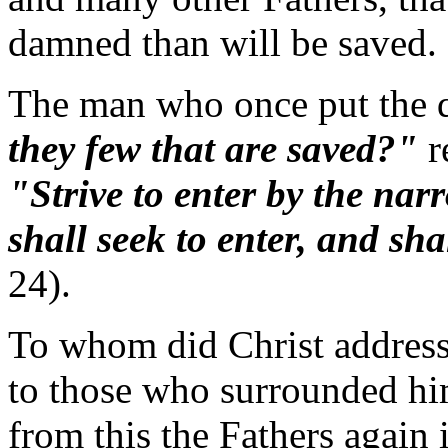
damned than will be saved.
The man who once put the q
they few that are saved?"
r
"Strive to enter by the nar
shall seek to enter, and sha
24).
To whom did Christ address
to those who surrounded him
from this the Fathers again 