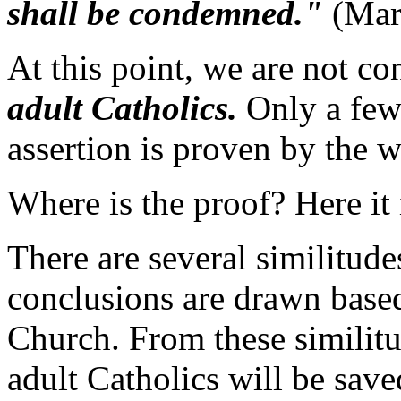
shall be condemned."
(Mar
At this point, we are not c
adult Catholics.
Only a few 
assertion is proven by the 
Where is the proof? Here it 
There are several similitud
conclusions are drawn based
Church. From these similitu
adult Catholics will be save