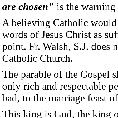
are chosen"
is the warning 
A believing Catholic would
words of Jesus Christ as suf
point. Fr. Walsh, S.J. does 
Catholic Church.
The parable of the Gospel s
only rich and respectable p
bad, to the marriage feast of
This king is God, the king o