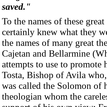
saved."
To the names of these great
certainly knew what they w
the names of many great the
Cajetan and Bellarmine (Wh
attempts to use to promote 
Tosta, Bishop of Avila who,
was called the Solomon of h
theologian whom the careles