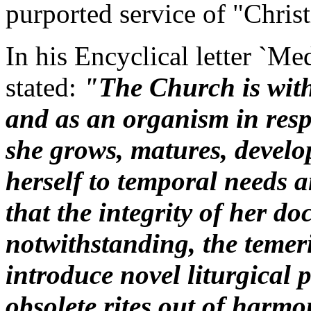
purported service of "Christ
In his Encyclical letter `Me
stated:
"The Church is with
and as an organism in respe
she grows, matures, devel
herself to temporal needs 
that the integrity of her d
notwithstanding, the temer
introduce novel liturgical pr
obsolete rites out of harmo