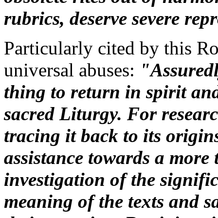
rubrics, deserve severe rep
Particularly cited by this R
universal abuses:
"Assuredl
thing to return in spirit an
sacred Liturgy. For research
tracing it back to its origi
assistance towards a more
investigation of the signifi
meaning of the texts and 