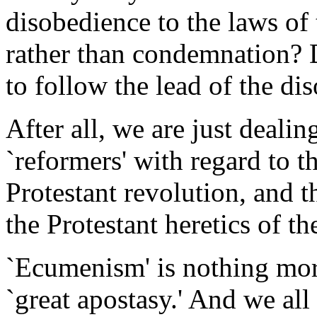
disobedience to the laws of
rather than condemnation? D
to follow the lead of the d
After all, we are just deali
`reformers' with regard to t
Protestant revolution, and t
the Protestant heretics of th
`Ecumenism' is nothing mor
`great apostasy.' And we all