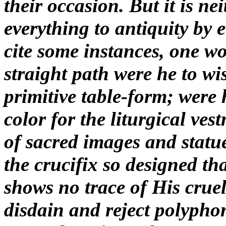
their occasion. But it is ne
everything to antiquity by e
cite some instances, one w
straight path were he to wis
primitive table-form; were 
color for the liturgical ves
of sacred images and statu
the crucifix so designed t
shows no trace of His cruel
disdain and reject polyphon