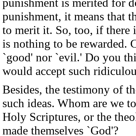
punishment is merited for d
punishment, it means that th
to merit it. So, too, if there
is nothing to be rewarded. 
`good' nor `evil.' Do you t
would accept such ridiculo
Besides, the testimony of th
such ideas. Whom are we to
Holy Scriptures, or the the
made themselves `God'?