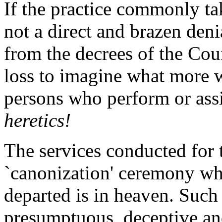
If the practice commonly ta
not a direct and brazen deni
from the decrees of the Cou
loss to imagine what more 
persons who perform or assis
heretics!
The services conducted for 
`canonization' ceremony whi
departed is in heaven. Such 
presumptuous, deceptive an