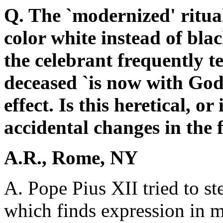
Q. The `modernized' ritual
color white instead of blac
the celebrant frequently t
deceased `is now with God'
effect. Is this heretical, or 
accidental changes in the 
A.R., Rome, NY
A. Pope Pius XII tried to 
which finds expression in ma