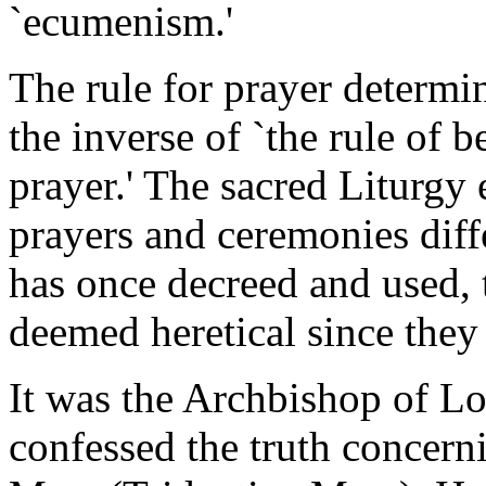
`ecumenism.'
The rule for prayer determine
the inverse of `the rule of b
prayer.' The sacred Liturgy e
prayers and ceremonies dif
has once decreed and used,
deemed heretical since they 
It was the Archbishop of Lo
confessed the truth concer