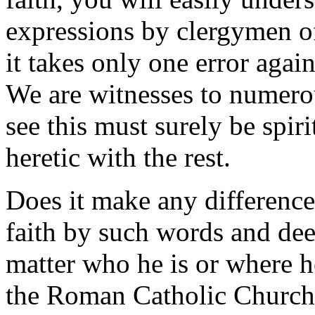
expressions by clergymen of 
it takes only one error again
We are witnesses to numero
see this must surely be spir
heretic with the rest.
Does it make any difference
faith by such words and deed
matter who he is or where h
the Roman Catholic Church r