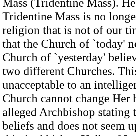
Mass (Tridentine Mass). He 
Tridentine Mass is no longer
religion that is not of our t
that the Church of `today' n
Church of `yesterday' believ
two different Churches. This,
unacceptable to an intellig
Church cannot change Her be
alleged Archbishop stating 
beliefs and does not seem ups