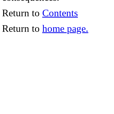
Return to
Contents
Return to
home page.