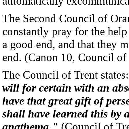
automatically excommunica
The Second Council of Oran
constantly pray for the help
a good end, and that they m
end. (Canon 10, Council of
The Council of Trent states
will for certain with an abs
have that great gift of per
shall have learned this by a
anathema."
(Council of Tr