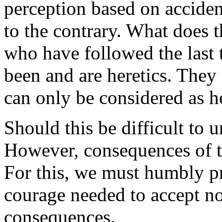
perception based
on acciden
to the contrary. What does 
who have followed the last 
been and are heretics. They
can only be considered as he
Should this be difficult to u
However, consequences of thi
For this, we must humbly pr
courage needed to accept not
consequences.