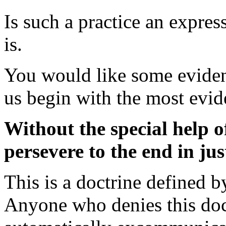
Is such a practice an expres
is.
You would like some eviden
us begin with the most evid
Without the special help o
persevere to the end in jus
This is a doctrine defined 
Anyone who denies this doct