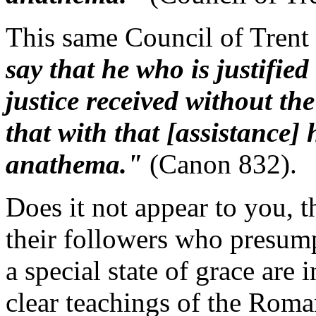
This same Council of Trent 
say that he who is justified
justice received without the
that with that [assistance] 
anathema."
(Canon 832).
Does it not appear to you, 
their followers who presump
a special state of grace are
clear teachings of the Rom