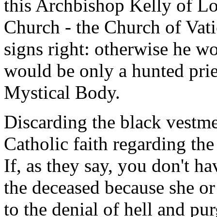
this Archbishop Kelly of Lo
Church - the Church of Vatic
signs right: otherwise he w
would be only a hunted prie
Mystical Body.
Discarding the black vestme
Catholic faith regarding the
If, as they say, you don't h
the deceased because she or
to the denial of hell and pur