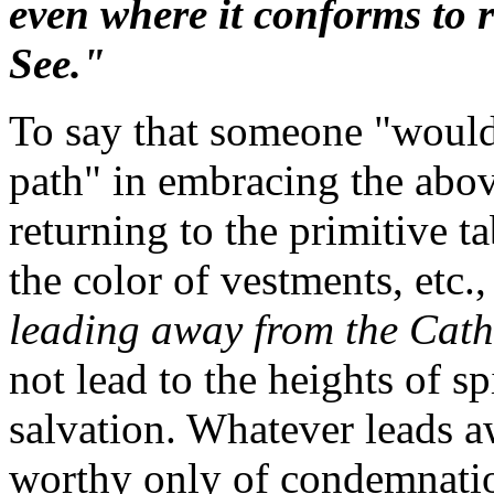
even where it conforms to 
See."
To say that someone "would 
path" in embracing the abov
returning to the primitive 
the color of vestments, etc.
leading away from the Catho
not lead to the heights of s
salvation. Whatever leads a
worthy only of condemnation