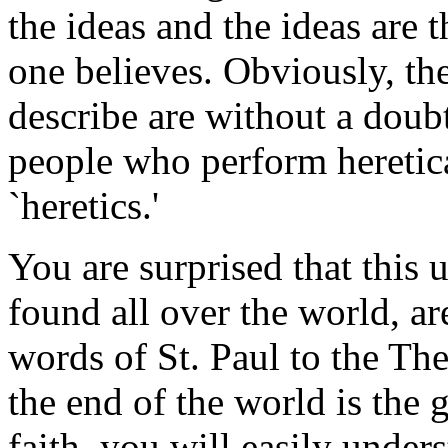
the ideas and the ideas are 
one believes. Obviously, th
describe are without a doub
people who perform heretica
`heretics.'
You are surprised that this 
found all over the world, a
words of St. Paul to the Thes
the end of the world is the 
faith, you will easily under