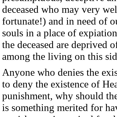
deceased who may very well 
fortunate!) and in need of o
souls in a place of expiation
the deceased are deprived of
among the living on this sid
Anyone who denies the exis
to deny the existence of Hea
punishment, why should the
is something merited for h