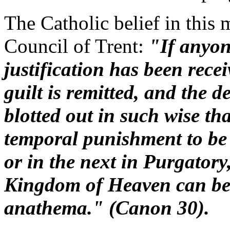
The Catholic belief in this m
Council of Trent:
"If anyone
justification has been recei
guilt is remitted, and the d
blotted out in such wise th
temporal punishment to be 
or in the next in Purgatory
Kingdom of Heaven can be 
anathema." (Canon 30).