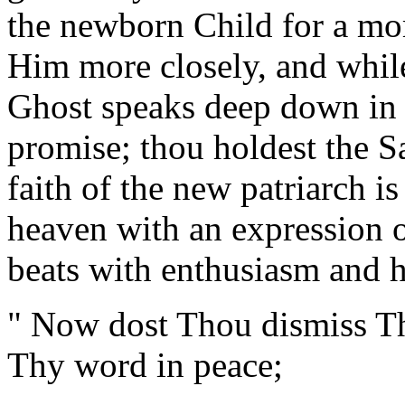
the newborn Child for a mom
Him more closely, and whil
Ghost speaks deep down in 
promise; thou holdest the S
faith of the new patriarch is
heaven with an expression o
beats with enthusiasm and h
" Now dost Thou dismiss Th
Thy word in peace;