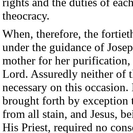
rights and the duties of each
theocracy.
When, therefore, the fortie
under the guidance of Josep
mother for her purification,
Lord. Assuredly neither of 
necessary on this occasion
brought forth by exception
from all stain, and Jesus, b
His Priest, required no cons