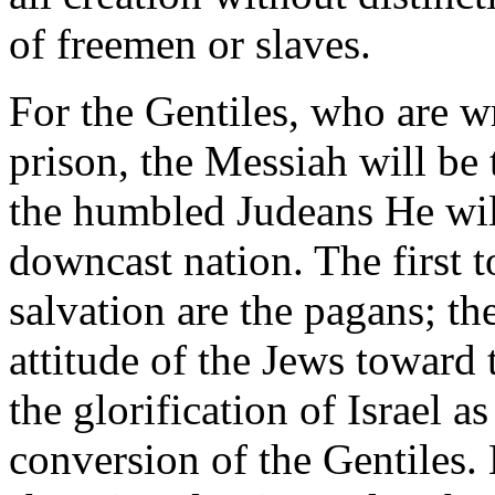
of freemen or slaves.
For the Gentiles, who are w
prison, the Messiah will be t
the humbled Judeans He will
downcast nation. The first t
salvation are the pagans; th
attitude of the Jews toward
the glorification of Israel a
conversion of the Gentiles. H