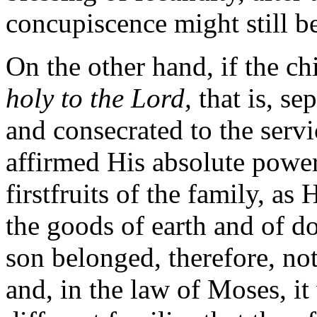
concupiscence might still be
On the other hand, if the ch
holy to the Lord,
that is, se
and consecrated to the serv
affirmed His absolute power
firstfruits of the family, as
the goods of earth and of d
son belonged, therefore, not 
and, in the law of Moses, it