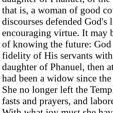
that is, a woman of good co
discourses defended God's l
encouraging virtue. It may b
of knowing the future: God
fidelity of His servants wit
daughter of Phanuel, then at
had been a widow since the 
She no longer left the Temp
fasts and prayers, and labo
With what joy must she have