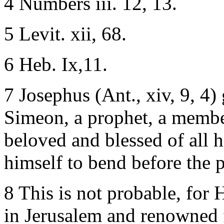
4 Numbers iii. 12, 13.
5 Levit. xii, 68.
6 Heb. Ix,11.
7 Josephus (Ant., xiv, 9, 4) 
Simeon, a prophet, a member
beloved and blessed of all 
himself to bend before the pr
8 This is not probable, for 
in Jerusalem and renowned 