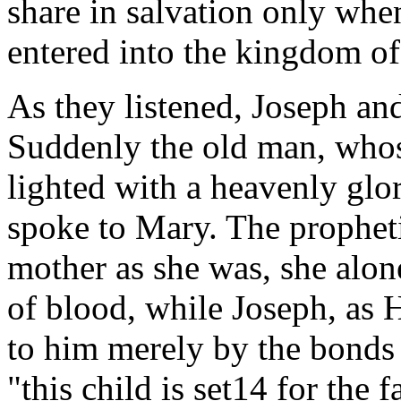
share in salvation only when
entered into the kingdom of
As they listened, Joseph an
Suddenly the old man, who
lighted with a heavenly glor
spoke to Mary. The prophetic
mother as she was, she alone
of blood, while Joseph, as 
to him merely by the bonds 
"this child is set14 for the f