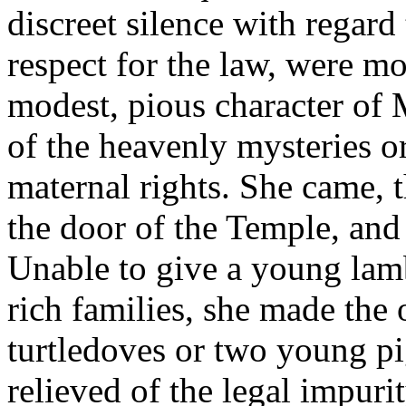
discreet silence with regard
respect for the law, were m
modest, pious character of 
of the heavenly mysteries o
maternal rights. She came, 
the door of the Temple, and 
Unable to give a young lamb
rich families, she made the o
turtledoves or two young pi
relieved of the legal impur