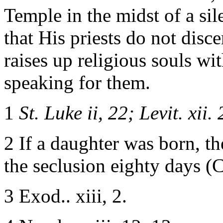
Temple in the midst of a si
that His priests do not dis
raises up religious souls wi
speaking for them.
1
St. Luke ii, 22; Levit. xii. 
2 If a daughter was born, t
the seclusion eighty days (
3 Exod.. xiii, 2.