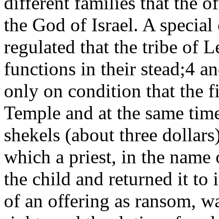
different families that the o
the God of Israel. A specia
regulated that the tribe of L
functions in their stead;4
an
only on condition that the f
Temple and at the same tim
shekels (about three dollars
which a priest, in the name 
the child and returned it to 
of an offering as ransom, wa