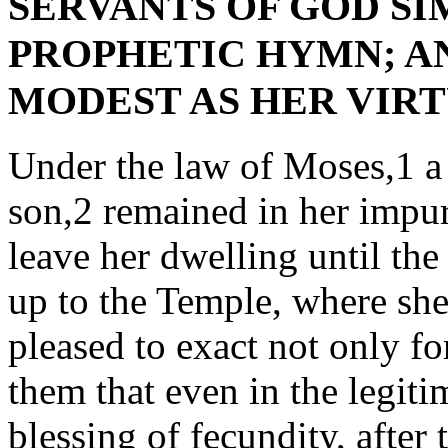
SERVANTS OF GOD SI
PROPHETIC HYMN; AN
MODEST AS HER VIRTUE. 
Under the law of Moses,1 a
son,2 remained in her impu
leave her dwelling until the
up to the Temple, where sh
pleased to exact not only fo
them that even in the legit
blessing of fecundity, after 