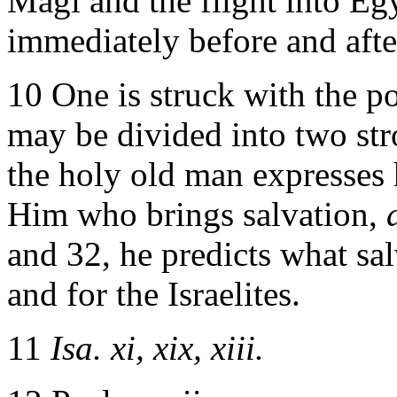
Magi and the flight into Eg
immediately before and after
10 One is struck with the p
may be divided into two stro
the holy old man expresses h
Him who brings salvation,
and 32, he predicts what sal
and for the Israelites.
11
Isa. xi, xix, xiii.