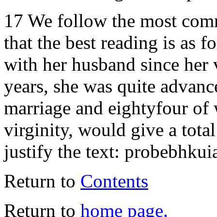
17 We follow the most comm
that the best reading is as 
with her husband since her 
years, she was quite advanc
marriage and eightyfour of
virginity, would give a tot
justify the text: probebhkui
Return to
Contents
Return to
home page.