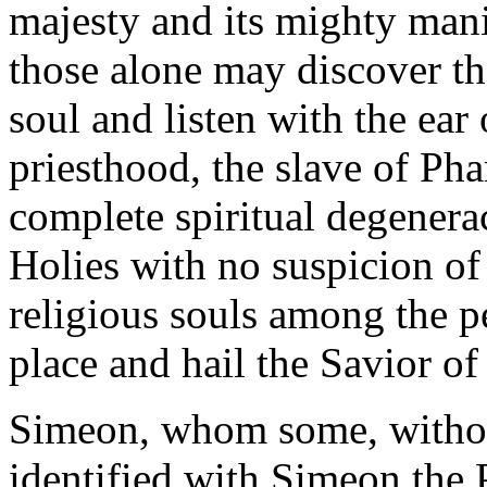
majesty and its mighty mani
those alone may discover t
soul and listen with the ear 
priesthood, the slave of
Pha
complete spiritual degenera
Holies with no suspicion of
religious souls among the
p
place and hail the Savior of 
Simeon, whom some, without
identified with Simeon the P