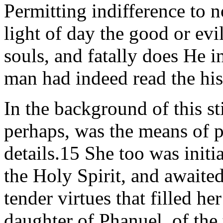
Permitting indifference to n
light of day the good or evil
souls, and fatally does He i
man had indeed read the hist
In the background of this s
perhaps, was the means of p
details.15 She too was initi
the Holy Spirit, and awaited
tender virtues that filled he
daughter of Phanuel, of the 