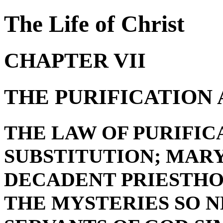
The Life of Christ
CHAPTER VII
THE PURIFICATION
THE LAW OF PURIFIC
SUBSTITUTION; MARY
DECADENT PRIESTHO
THE MYSTERIES SO N