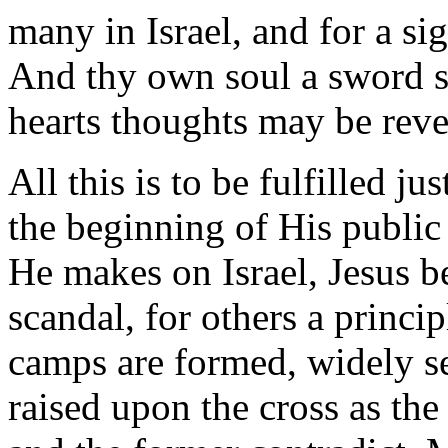
many in Israel, and for a si
And thy own soul a sword sh
hearts thoughts may be reve
All this is to be fulfilled j
the beginning of His public 
He makes on Israel, Jesus b
scandal, for others a princi
camps are formed, widely s
raised upon the cross as the