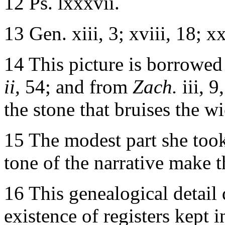
12 Ps. lxxxvii.
13 Gen. xiii, 3; xviii, 18; xx
14 This picture is borrowed
ii,
54; and from
Zach.
iii, 
the stone that bruises the w
15 The modest part she took 
tone of the narrative make t
16 This genealogical detail 
existence of registers kept in