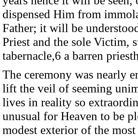
years hence it will be seen,
dispensed Him from immolat
Father; it will be understoo
Priest and the sole Victim, 
tabernacle,6 a barren priest
The ceremony was nearly en
lift
the veil of seeming uni
lives
in reality so extraordi
unusual for Heaven to be pl
modest exterior of the most