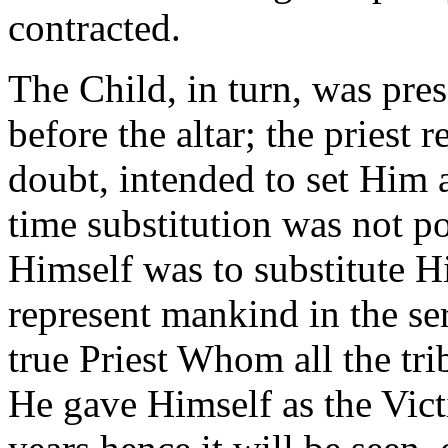
contracted.
The Child, in turn, was pres
before the altar; the priest
doubt, intended to set Him a
time substitution was not p
Himself was to substitute H
represent mankind in the se
true Priest Whom all the tri
He gave Himself as the Vict