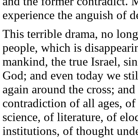
and the former contradict. Ma
experience the anguish of d
This terrible drama, no longe
people, which is disappearin
mankind, the true Israel, sin
God; and even today we stil
again around the cross; and 
contradiction of all ages, of
science, of literature, of el
institutions, of thought under