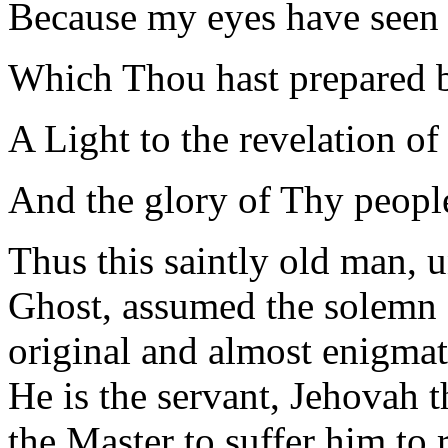
Because my eyes have seen
Which Thou hast prepared be
A Light to the revelation of
And the glory of Thy people
Thus this saintly old man, u
Ghost, assumed the solemn a
original and almost enigmat
He is the servant, Jehovah t
the Master to suffer him to 