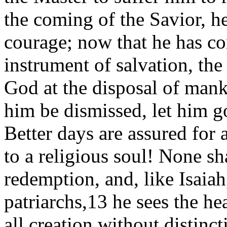
the coming of the Savior, h
courage; now that he has c
instrument of salvation, th
God at the disposal of manki
him be dismissed, let him go
Better days are assured for 
to a religious soul! None sh
redemption, and, like Isaiah
patriarchs,13 he sees the h
all creation without distinct