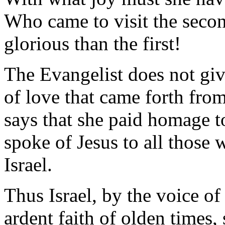
Who came to visit the seco
glorious than the first!
The Evangelist does not giv
of love that came forth from
says that she paid homage t
spoke of Jesus to all those
Israel.
Thus Israel, by the voice of
ardent faith of olden times,