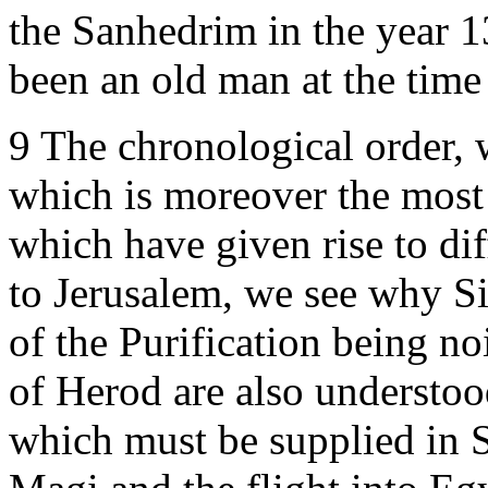
the Sanhedrim in the year 
been an old man at the time 
9 The chronological order,
which is moreover the most 
which have given rise to di
to Jerusalem, we see why S
of the Purification being no
of Herod are also understoo
which must be supplied in St