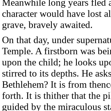
Meanwhile long years fled a
character would have lost al
grave, bravely awaited.
On that day, under supernatu
Temple. A firstborn was bei
upon the child; he looks upo
stirred to its depths. He as
Bethlehem? It is from thenc
forth. It is thither that the
guided by the miraculous st