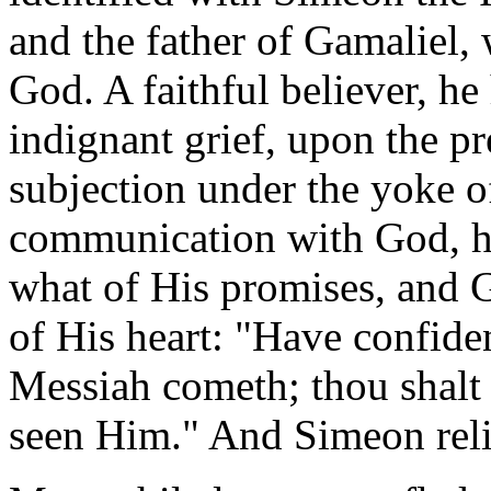
and the father of Gamaliel, 
God. A faithful believer, h
indignant grief, upon the pr
subjection under the yoke of
communication with God, h
what of His promises, and 
of His heart: "Have confiden
Messiah cometh; thou shalt 
seen Him." And Simeon reli