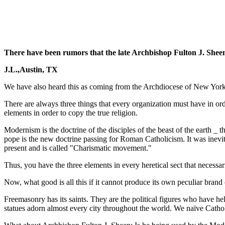
There have been rumors that the late Archbishop Fulton J. She
J.L.,Austin, TX
We have also heard this as coming from the Archdiocese of New York Ci
There are always three things that every organization must have in ord
elements in order to copy the true religion.
Modernism is the doctrine of the disciples of the beast of the earth _ t
pope is the new doctrine passing for Roman Catholicism. It was inevita
present and is called "Charismatic movement."
Thus, you have the three elements in every heretical sect that necessa
Now, what good is all this if it cannot produce its own peculiar brand o
Freemasonry has its saints. They are the political figures who have h
statues adorn almost every city throughout the world. We naïve Cathol