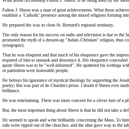
What about Archbishop Fulton J. Sheen: Is he being used by the Moderni
Fulton J. Sheen was a man of great achievements. What those achievem
establish a `Catholic' presence among the mixed religions forming min
He prepared the way to close St. Bernard's regional seminary.
The only reason for his success on radio and television is due to the 
promoted the myth of a dreamt-up "Judaic-Christian" religion, thus c
synagogue).
That he was eloquent and that much of his eloquence gave the impres
required of him to unmask and denounce it. His eloquence concealed hi
quote Sheen was to be "well-informed". He spattered his writings with
or patriotism were honorable people.
He betrays his ignorance of mystical theology by supporting the Jesu
poetry; this was part of de Chardin's
prose.
I doubt if Sheen ever studi
brilliance.
He was entertaining. There was more concern for a clever turn of a phr
But, the most important thing about Sheen is that he did not take a def
He seemed to speak and write brilliantly concerning the Mass. To him are
rails were ripped out of the churches, and the altar gave way to the ta