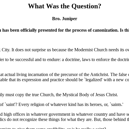
What Was the Question?
Bro. Juniper
en has been
officially presented for the process of canonization. Is 
ty. It does not surprise us because the Modernist Church needs its own `
er to be successful and to endure: a doctrine, laws to enforce the doctri
hat actual living incarnation of the precursor of the Antichrist. The fal
ble that its expression and practice should be `legalized' with a new c
rily must copy the true Church, the Mystical Body of Jesus Christ.
f `saint'? Every religion of whatever kind has its heroes, or, `saints.'
eld high offices in whatever government in whatever country and have s
ics do not recognize these things for what they are. But, those behind t