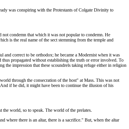
ady was conspiring with the Protestants of Colgate Divinity to
e did not condemn that which it was not popular to condemn. He
hich is the real name of the sect stemming from the temple and
ul and correct to be orthodox; he became a Modernist when it was
thus propagated without establishing the truth or error involved. To
 the impression that these scoundrels taking refuge either in religion
world through the consecration of the host" at Mass. This was not
And if he did, it might have been to continue the illusion of his
st the world, so to speak. The world of the prelates.
d where there is an altar, there is a sacrifice." But, when the altar