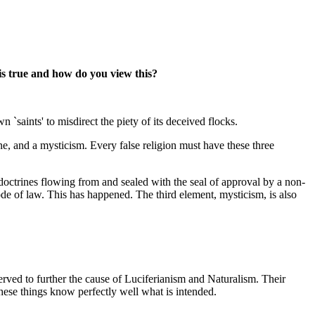
this true and how do you view this?
saints' to misdirect the piety of its deceived flocks.
ne, and a mysticism. Every false religion must have these three
se doctrines flowing from and sealed with the seal of approval by a non-
ode of law. This has happened. The third element, mysticism, is also
erved to further the cause of Luciferianism and Naturalism. Their
hese things know perfectly well what is intended.