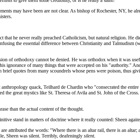
sts to give them some credibility, or is he really a saint?
ents may have been are not clear. As bishop of Rochester, NY, he alre
isters.
fact that he never really preached Catholicism, but natural religion. H
onfusing the essential difference between Christianity and Talmudism (w
sion of orthodoxy cannot be denied. He was orthodox when it was usef
s ignorance of many things that were accepted on his "authority." And 
 brief quotes from many scoundrels whose pens were poison, thus giving
it anthropology quack, Teilhard de Chardin who "consecrated the entire 
ed the great mystics like St. Theresa of Avila and St. John of the Cross. 
ase than the actual content of the thought.
initive stand in matters of doctrine where it really counted: Sheen again
 attributed the words: "Where there is an altar rail, there is an altar; an
ble, Sheen was silent. Terribly, deafeningly
silent
.