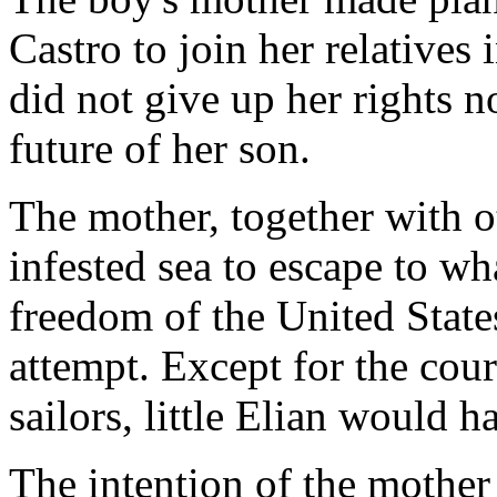
Castro to join her relatives
did not give up her rights no
future of her son.
The mother, together with o
infested sea to escape to wh
freedom of the United State
attempt. Except for the cour
sailors, little Elian would 
The intention of the mother 