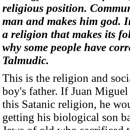
religious position. Communi
man and makes him god. I
a religion that makes its fo
why some people have corr
Talmudic.
This is the religion and soci
boy's father. If Juan Migue
this Satanic religion, he w
getting his biological son ba