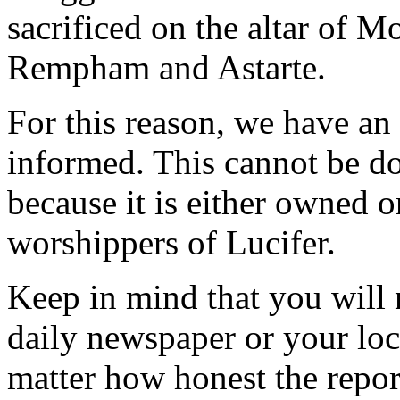
sacrificed on the altar of 
Rempham and Astarte.
For this reason, we have an
informed. This cannot be d
because it is either owned o
worshippers of Lucifer.
Keep in mind that you will 
daily newspaper or your loca
matter how honest the repor