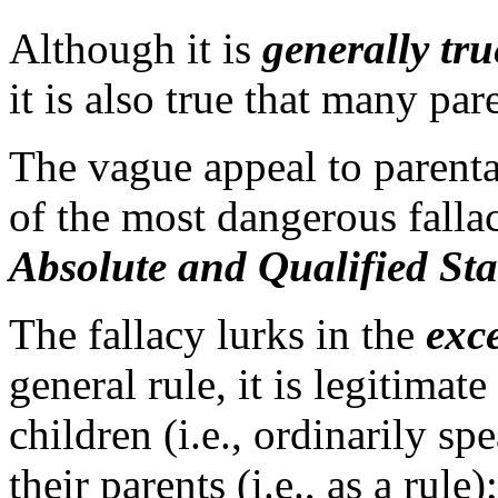
Although it is
generally tru
it is also true that many pa
The vague appeal to parenta
of the most dangerous fallaci
Absolute and Qualified Sta
The fallacy lurks in the
exc
general rule, it is legitimate
children (i.e., ordinarily s
their parents (i.e., as a rule