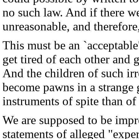
no such law. And if there w
unreasonable, and therefore
This must be an `acceptable
get tired of each other and 
And the children of such ir
become pawns in a strange 
instruments of spite than of
We are supposed to be impre
statements of alleged "exper