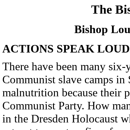
The Bi
Bishop Loui
ACTIONS SPEAK LOUD
There have been many six-y
Communist slave camps in 
malnutrition because their p
Communist Party. How many
in the Dresden Holocaust w