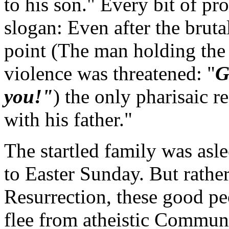
to his son." Every bit of p
slogan: Even after the bruta
point (The man holding the 
violence was threatened: "
G
you!"
) the only pharisaic 
with his father."
The startled family was asl
to Easter Sunday. But rather
Resurrection, these good p
flee from atheistic Commun