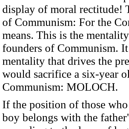
display of moral rectitude! 
of Communism: For the Comm
means. This is the mentalit
founders of Communism. It i
mentality that drives the p
would sacrifice a six-year o
Communism: MOLOCH.
If the position of those who
boy belongs with the father