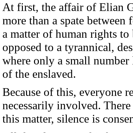
At first, the affair of Elia
more than a spate between feu
a matter of human rights to
opposed to a tyrannical, de
where only a small number l
of the enslaved.
Because of this, everyone r
necessarily involved. There
this matter, silence is consen