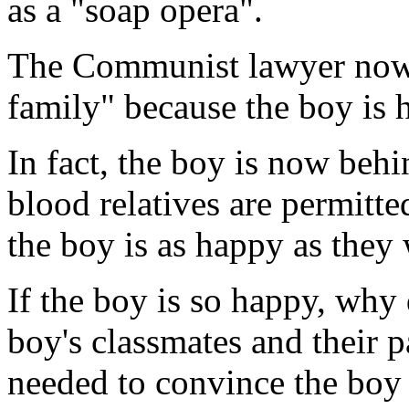
as a "soap opera".
The Communist lawyer now pr
family" because the boy is h
In fact, the boy is now behi
blood relatives are permitte
the boy is as happy as they
If the boy is so happy, why
boy's classmates and their 
needed to convince the boy t