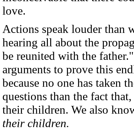
love.
Actions speak louder than 
hearing all about the propag
be reunited with the father
arguments to prove this endle
because no one has taken th
questions than the fact that
their children. We also kn
their children.