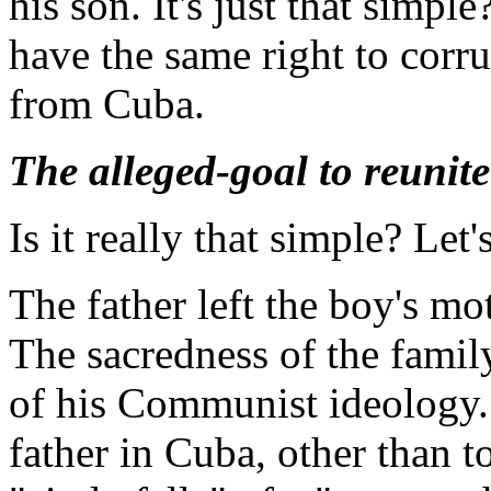
his son. It's just that simp
have the same right to corru
from Cuba.
The alleged-goal to reunite
Is it really that simple? Let's
The father left the boy's m
The sacredness of the fami
of his Communist ideology.
father in Cuba, other than 