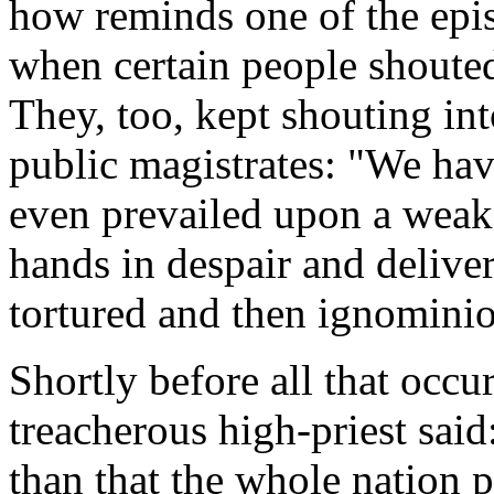
how reminds one of the epis
when certain people shouted
They, too, kept shouting int
public magistrates: "We ha
even prevailed upon a weak
hands in despair and delive
tortured and then ignominio
Shortly before all that occur
treacherous high-priest said:
than that the whole nation p