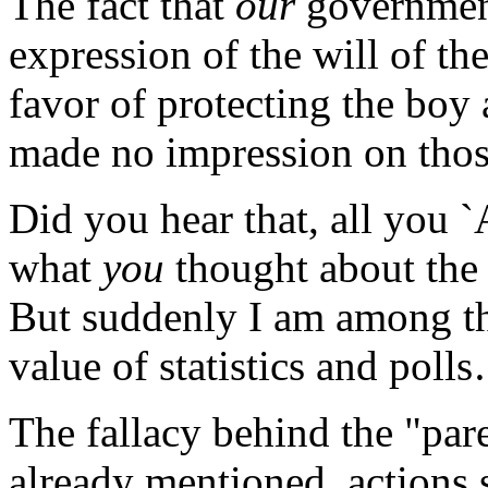
The fact that
our
governmen
expression of the will of t
favor of protecting the boy
made no impression on tho
Did you hear that, all you
what
you
thought about the
But suddenly I am among th
value of statistics and poll
The fallacy behind the "pare
already mentioned, actions