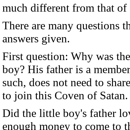
much different from that of
There are many questions th
answers given.
First question: Why was ther
boy? His father is a member
such, does not need to shar
to join this Coven of Satan.
Did the little boy's father l
enough money to come to th