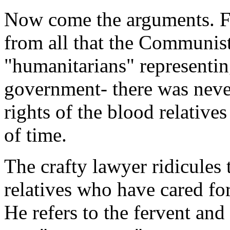
Now come the arguments. Fro
from all that the Communist
"humanitarians" representin
government- there was never
rights of the blood relative
of time.
The crafty lawyer ridicules
relatives who have cared fo
He refers to the fervent and