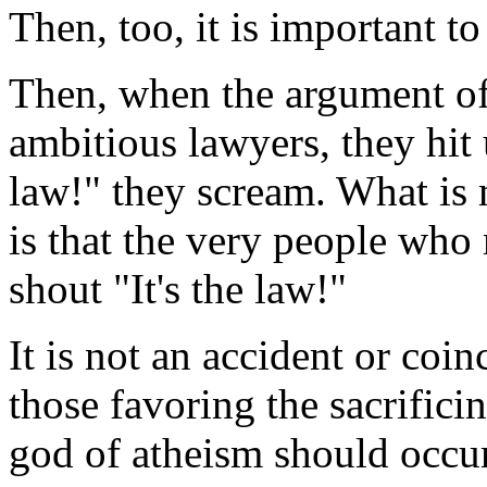
Then, too, it is important t
Then, when the argument of
ambitious lawyers, they hit
law!" they scream. What is 
is that the very people who 
shout "It's the law!"
It is not an accident or coi
those favoring the sacrificin
god of atheism should occur