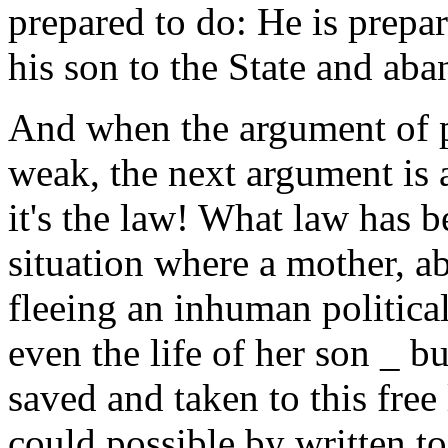
prepared to do: He is prepar
his son to the State and aban
And when the argument of p
weak, the next argument is a
it's the law! What law has be
situation where a mother, a
fleeing an inhuman political
even the life of her son _ bu
saved and taken to this free
could possible by written to