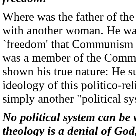
Where was the father of th
with another woman. He was
`freedom' that Communism re
was a member of the Commu
shown his true nature: He su
ideology of this politico-r
simply another "political sy
No political system can be w
theology is a denial of God, 