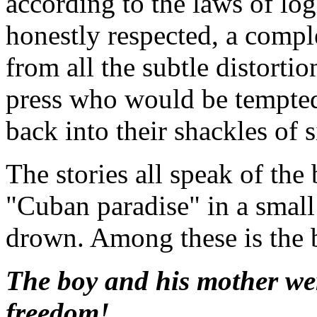
according to the laws of logic
honestly respected, a compl
from all the subtle distortio
press who would be tempted
back into their shackles of 
The stories all speak of the
"Cuban paradise" in a small
drown. Among these is the 
The boy and his mother were 
freedom!