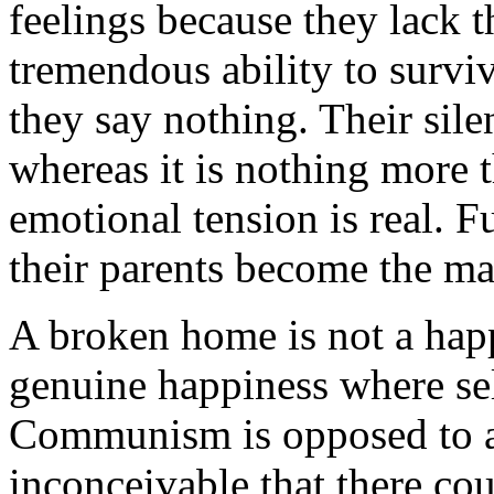
feelings because they lack t
tremendous ability to surviv
they say nothing. Their sile
whereas it is nothing more t
emotional tension is real. 
their parents become the mat
A broken home is not a hap
genuine happiness where sel
Communism is opposed to all 
inconceivable that there co