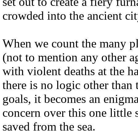
set out to create a fiery fur
crowded into the ancient ci
When we count the many pla
(not to mention any other ag
with violent deaths at the
there is no logic other than 
goals, it becomes an enigma
concern over this one littl
saved from the sea.