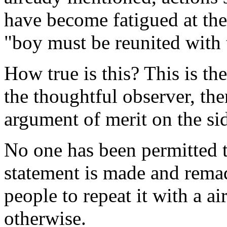
have become fatigued at the
"boy must be reunited with 
How true is this? This is the
the thoughtful observer, the
argument of merit on the sid
No one has been permitted t
statement is made and remade
people to repeat it with a air
otherwise.