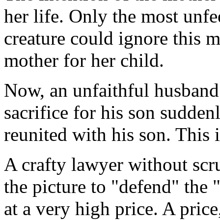
her life. Only the most unf
creature could ignore this mo
mother for her child.
Now, an unfaithful husban
sacrifice for his son suddenl
reunited with his son. This 
A crafty lawyer without scru
the picture to "defend" the 
at a very high price. A pri