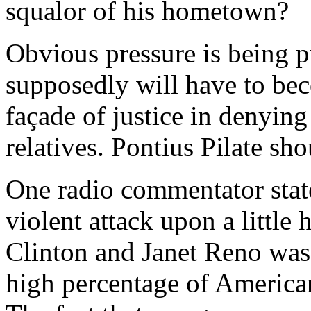
squalor of his hometown?
Obvious pressure is being p
supposedly will have to be
façade of justice in denying
relatives. Pontius Pilate sh
One radio commentator state
violent attack upon a littl
Clinton and Janet Reno was 
high percentage of American