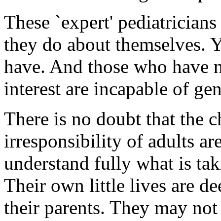
These `expert' pediatrician
they do about themselves. Y
have. And those who have no
interest are incapable of ge
There is no doubt that the c
irresponsibility of adults a
understand fully what is tak
Their own little lives are de
their parents. They may not 