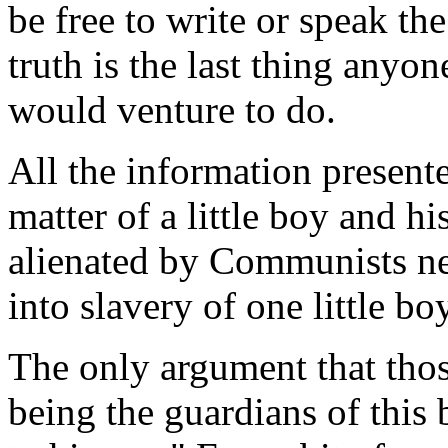
be free to write or speak th
truth is the last thing any
would venture to do.
All the information presente
matter of a little boy and hi
alienated by Communists nec
into slavery of one little boy
The only argument that thos
being the guardians of this 