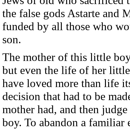
Jews of old who sacrificed 
the false gods Astarte and 
funded by all those who wo
son.
The mother of this little boy
but even the life of her lit
have loved more than life i
decision that had to be made
mother had, and then judge 
boy. To abandon a familiar 