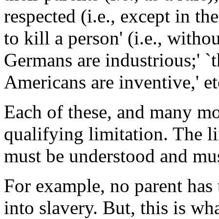
respected (i.e., except in th
to kill a person' (i.e., witho
Germans are industrious;' `t
Americans are inventive,' et
Each of these, and many more
qualifying limitation. The l
must be understood and mus
For example, no parent has th
into slavery. But, this is w