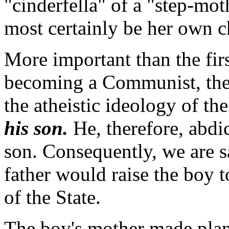
"cinderfella" of a "step-mo
most certainly be her own c
More important than the firs
becoming a Communist, the b
the atheistic ideology of th
his son.
He, therefore, abdic
son. Consequently, we are sa
father would raise the boy t
of the State.
The boy's mother made plans