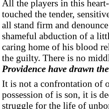
All the players in this hea
touched the tender, sensitiv
all stand firm and denounce 
shameful abduction of a litt
caring home of his blood rel
the guilty. There is no mid
Providence have drawn the
It is not a confrontation of
possession of is son, it is de
struggle for the life of unb