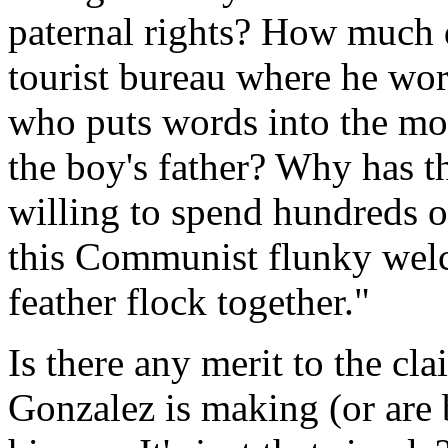
paternal rights? How much d
tourist bureau where he wo
who puts words into the mo
the boy's father? Why has 
willing to spend hundreds o
this Communist flunky welc
feather flock together."
Is there any merit to the cl
Gonzalez is making (or are