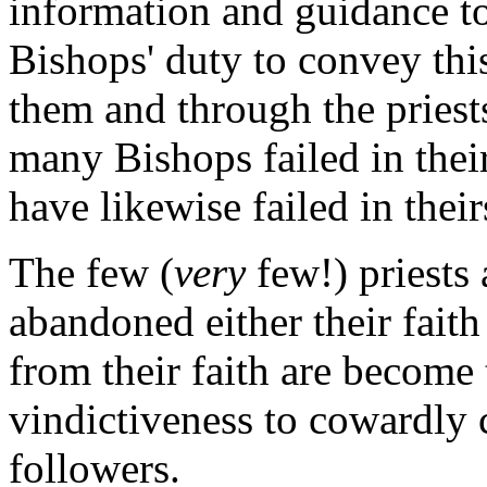
information and guidance to 
Bishops' duty to convey this
them and through the priests 
many Bishops failed in their
have likewise failed in their
The few (
very
few!) priests
abandoned either their faith 
from their faith are become 
vindictiveness to cowardly 
followers.