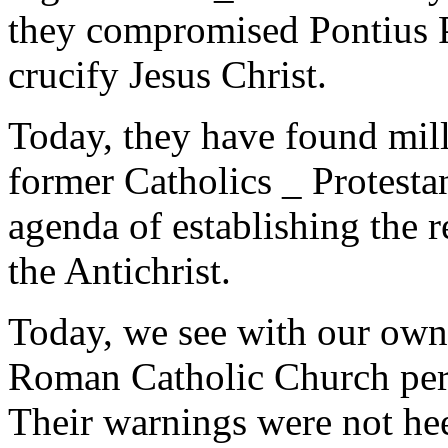
they compromised Pontius P
crucify Jesus Christ.
Today, they have found mill
former Catholics _ Protestan
agenda of establishing the re
the Antichrist.
Today, we see with our own 
Roman Catholic Church perc
Their warnings were not he