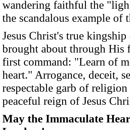
wandering faithful the "ligh
the scandalous example of t
Jesus Christ's true kingship
brought about through His 
first command: "Learn of m
heart." Arrogance, deceit, s
respectable garb of religion
peaceful reign of Jesus Chri
May the Immaculate Heart