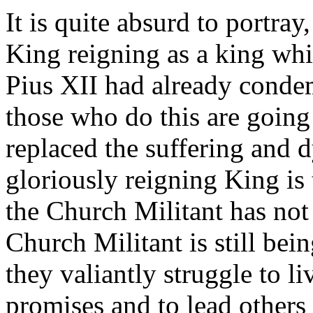
It is quite absurd to portray
King reigning as a king whi
Pius XII had already condem
those who do this are going
replaced the suffering and 
gloriously reigning King is 
the Church Militant has not
Church Militant is still bei
they valiantly struggle to l
promises and to lead others 