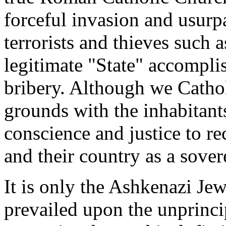
forceful invasion and usurp
terrorists and thieves such 
legitimate "State" accompli
bribery. Although we Cathol
grounds with the inhabitant
conscience and justice to re
and their country as a sover
It is only the Ashkenazi Je
prevailed upon the unprinci