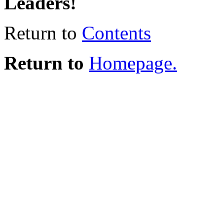
Leaders!
Return to
Contents
Return to
Homepage.