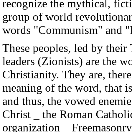
recognize the mythical, ficti
group of world revolutionar
words "Communism" and "
These peoples, led by their
leaders (Zionists) are the w
Christianity. They are, there
meaning of the word, that is
and thus, the vowed enemie
Christ _ the Roman Catholic
organization _ Freemasonry 