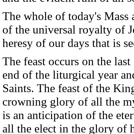
The whole of today's Mass a
of the universal royalty of J
heresy of our days that is s
The feast occurs on the las
end of the liturgical year an
Saints. The feast of the King
crowning glory of all the my
is an anticipation of the ete
all the elect in the glory of