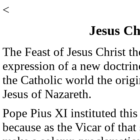
<
Jesus Ch
The Feast of Jesus Christ th
expression of a new doctrine
the Catholic world the origi
Jesus of Nazareth.
Pope Pius XI instituted this
because as the Vicar of that