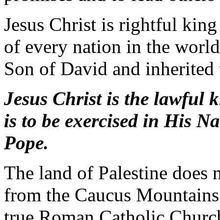
Jesus Christ is rightful king
of every nation in the world
Son of David and inherited
Jesus Christ is the lawful 
is to be exercised in His N
Pope.
The land of Palestine does 
from the Caucus Mountains
true Roman Catholic Church