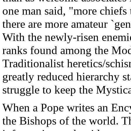
one man said, "more chiefs 
there are more amateur `gene
With the newly-risen enemi
ranks found among the Mode
Traditionalist heretics/schi
greatly reduced hierarchy st
struggle to keep the Mystica
When a Pope writes an Encycl
the Bishops of the world. Th