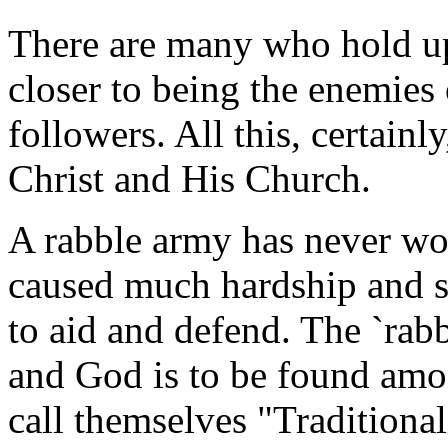
There are many who hold up 
closer to being the enemies 
followers. All this, certainl
Christ and His Church.
A rabble army has never won
caused much hardship and so
to aid and defend. The `rabb
and God is to be found am
call themselves "Traditional