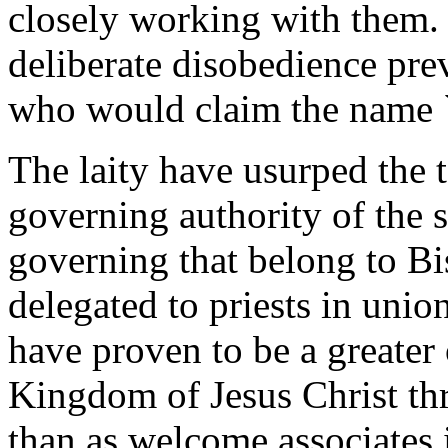
closely working with them.
deliberate disobedience pre
who would claim the name `C
The laity have usurped the 
governing authority of the s
governing that belong to Bi
delegated to priests in unio
have proven to be a greater 
Kingdom of Jesus Christ th
than as welcome associates 