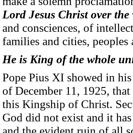
make a solemn proclamatio
Lord Jesus Christ over the
and consciences, of intellect
families and cities, peoples
He is King of the whole uni
Pope Pius XI showed in his
of December 11, 1925, that s
this Kingship of Christ. Secu
God did not exist and it has
and the evident ruin of all s