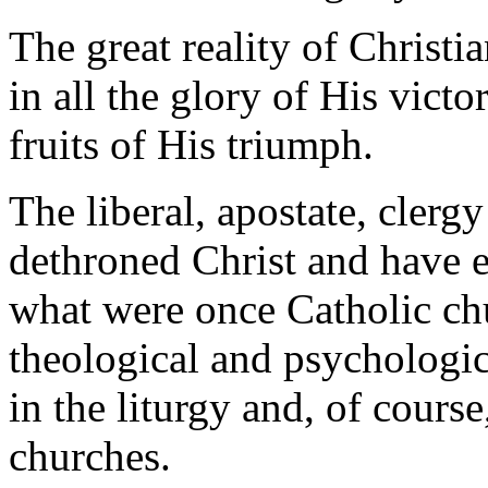
The great reality of Christia
in all the glory of His vict
fruits of His triumph.
The liberal, apostate, clerg
dethroned Christ and have 
what were once Catholic chu
theological and psychologic
in the liturgy and, of course
churches.