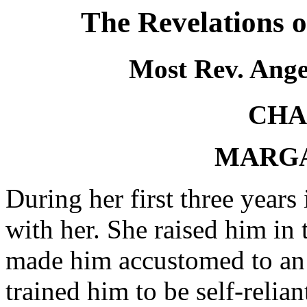
The Revelations 
Most Rev. Ange
CHA
MARGA
During her first three years
with her. She raised him in 
made him accustomed to an a
trained him to be self-relia