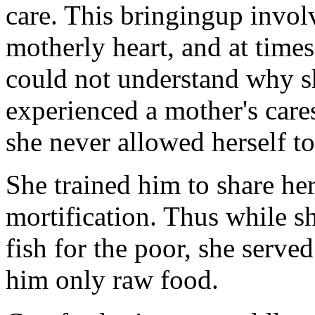
care. This bringingup involv
motherly heart, and at times
could not understand why s
experienced a mother's care
she never allowed herself to
She trained him to share her
mortification. Thus while s
fish for the poor, she serve
him only raw food.