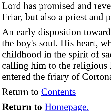
Lord has promised and revea
Friar, but also a priest and
An early disposition toward 
the boy's soul. His heart, 
childhood in the spirit of s
calling him to the religious
entered the friary of Corton
Return to
Contents
Return to
Homepage.