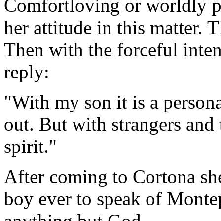
Comfortloving or worldly p
her attitude in this matter. T
Then with the forceful inten
reply:
"With my son it is a person
out. But with strangers and t
spirit."
After coming to Cortona she
boy ever to speak of Montep
anything but God.