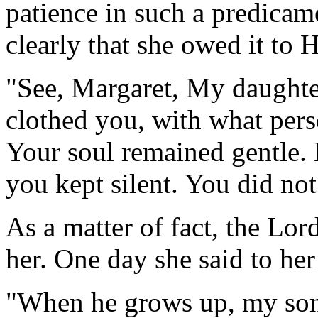
patience in such a predicam
clearly that she owed it to H
"See, Margaret, My daughter
clothed you, with what per
Your soul remained gentle.
you kept silent. You did not
As a matter of fact, the Lor
her. One day she said to her
"When he grows up, my son 