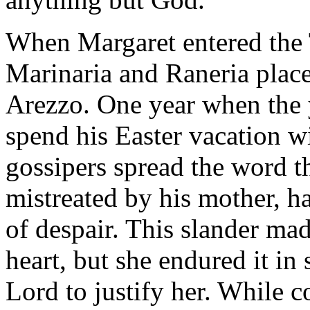
When Margaret entered the T
Marinaria and Raneria place
Arezzo. One year when the 
spend his Easter vacation w
gossipers spread the word t
mistreated by his mother, h
of despair. This slander ma
heart, but she endured it in s
Lord to justify her. While c