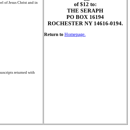
el of Jesus Christ and in
of $12 to:
THE SERAPH
PO BOX 16194
ROCHESTER NY 14616-0194.
Return to
Homepage.
nuscripts returned with