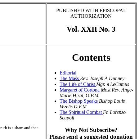
PUBLISHED WITH EPISCOPAL
AUTHORIZATION
Vol. XXII No. 3
Contents
Editorial
The Mass
Rev. Joseph A Dunney
The Life of Christ
Mgr. ة LeCamus
Margaret of Cortona
Most Rev. Ange-
Marie Hiral, O.F.M.
The Bishop Speaks
Bishop Louis
Vezelis O.F.M.
The Spiritual Combat
Fr. Lorenzo
Scupoli
ruth is a sham and that
Why Not Subscribe?
Please send a suggested donation