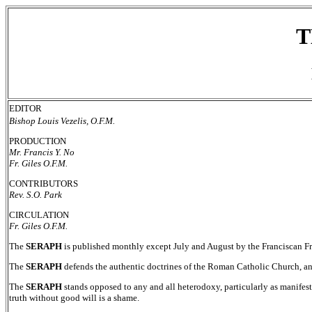
T
EDITOR
Bishop Louis Vezelis, O.F.M.
PRODUCTION
Mr. Francis Y. No
Fr. Giles O.F.M.
CONTRIBUTORS
Rev. S.O. Park
CIRCULATION
Fr. Giles O.F.M.
The
SERAPH
is published monthly except July and August by the Franciscan F
The
SERAPH
defends the authentic doctrines of the Roman Catholic Church, a
The
SERAPH
stands opposed to any and all heterodoxy, particularly as manifeste
truth without good will is a shame.