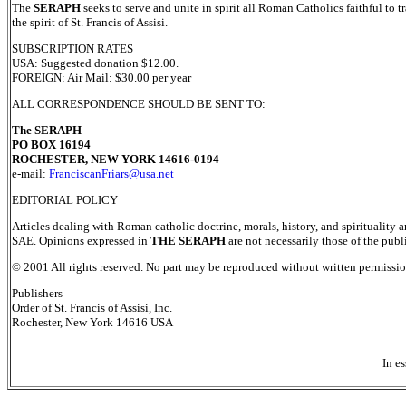
The
SERAPH
seeks to serve and unite in spirit all Roman Catholics faithful to 
the spirit of St. Francis of Assisi.
SUBSCRIPTION RATES
USA: Suggested donation $12.00.
FOREIGN: Air Mail: $30.00 per year
ALL CORRESPONDENCE SHOULD BE SENT TO:
The SERAPH
PO BOX 16194
ROCHESTER, NEW YORK 14616-0194
e-mail:
FranciscanFriars@usa.net
EDITORIAL POLICY
Articles dealing with Roman catholic doctrine, morals, history, and spirituality a
SAE. Opinions expressed in
THE SERAPH
are not necessarily those of the publ
© 2001 All rights reserved. No part may be reproduced without written permission
Publishers
Order of St. Francis of Assisi, Inc.
Rochester, New York 14616 USA
In es