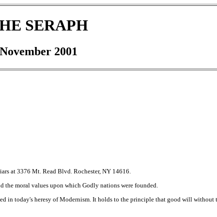
HE SERAPH
November 2001
riars at 3376 Mt. Read Blvd. Rochester, NY 14616.
nd the moral values upon which Godly nations were founded.
d in today's heresy of Modernism. It holds to the principle that good will without t