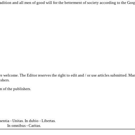
tradition and all men of good will for the betterment of society according to the Gosp
re welcome. The Editor reserves the right to edit and / or use articles submitted. Ma
ishers.
 of the publishers.
sentia - Unitas. In dubio - Libertas.
In omnibus - Caritas.