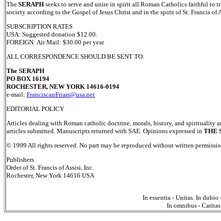
The
SERAPH
seeks to serve and unite in spirit all Roman Catholics faithful to t
society according to the Gospel of Jesus Christ and in the spirit of St. Francis of A
SUBSCRIPTION RATES
USA: Suggested donation $12.00.
FOREIGN: Air Mail: $30.00 per year
ALL CORRESPONDENCE SHOULD BE SENT TO:
The SERAPH
PO BOX 16194
ROCHESTER, NEW YORK 14616-0194
e-mail:
FranciscanFriars@usa.net
EDITORIAL POLICY
Articles dealing with Roman catholic doctrine, morals, history, and spirituality a
articles submitted. Manuscripts returned with SAE. Opinions expressed in
THE 
© 1999 All rights reserved. No part may be reproduced without written permission
Publishers
Order of St. Francis of Assisi, Inc.
Rochester, New York 14616 USA
In essentia - Unitas. In dubio 
In omnibus - Caritas