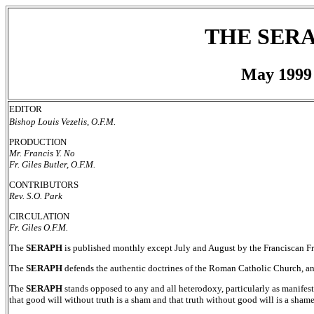
THE SER
May 1999
EDITOR
Bishop Louis Vezelis, O.F.M.
PRODUCTION
Mr. Francis Y. No
Fr. Giles Butler, O.F.M.
CONTRIBUTORS
Rev. S.O. Park
CIRCULATION
Fr. Giles O.F.M.
The
SERAPH
is published monthly except July and August by the Franciscan F
The
SERAPH
defends the authentic doctrines of the Roman Catholic Church, a
The
SERAPH
stands opposed to any and all heterodoxy, particularly as manifest
that good will without truth is a sham and that truth without good will is a shame