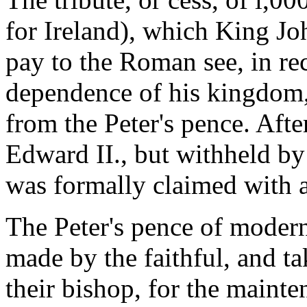
for Ireland), which King Jo
pay to the Roman see, in re
dependence of his kingdom,
from the Peter's pence. Afte
Edward II., but withheld by
was formally claimed with a
The Peter's pence of modern
made by the faithful, and ta
their bishop, for the mainte