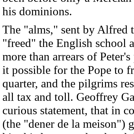
his dominions.
The "alms," sent by Alfred
"freed" the English school
more than arrears of Peter's
it possible for the Pope
to
f
quarter, and the pilgrims res
all tax and toll. Geoffrey G
curious statement, that in c
(the "dener de la meison")