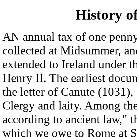
History o
AN annual tax of one penny
collected at Midsummer, and
extended to Ireland under t
Henry II. The earliest docu
the letter of Canute (1031)
Clergy and laity. Among t
according to ancient law," 
which we owe to Rome at St