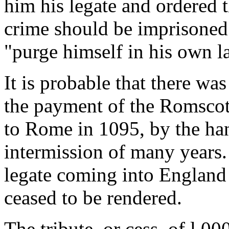
him his legate and ordered
crime should be imprisoned 
"purge himself in his own l
It is probable that there was 
the payment of the Romscot.
to Rome in 1095, by the han
intermission of many years.
legate coming into England
ceased to be rendered.
The tribute, or cess, of l,0