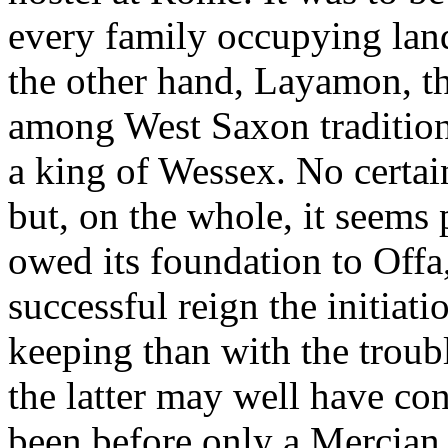
every family occupying land
the other hand, Layamon, th
among West Saxon traditions
a king of Wessex. No certai
but, on the whole, it seems
owed its foundation to Off
successful reign the initiat
keeping than with the troub
the latter may well have co
been before only a Mercian 