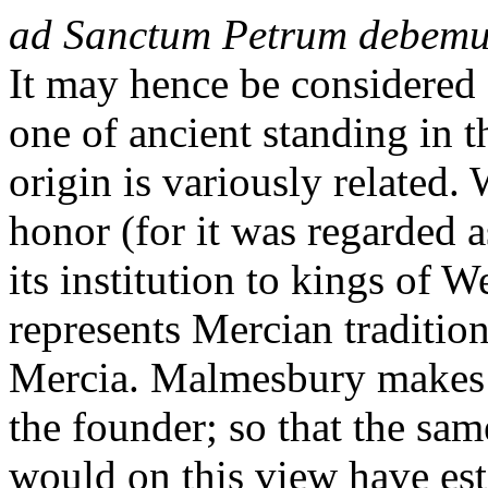
ad Sanctum Petrum debemu
It may hence be considered 
one of ancient standing in t
origin is variously related.
honor (for it was regarded a
its institution to kings of
represents Mercian traditions
Mercia. Malmesbury makes E
the founder; so that the sam
would on this view have est