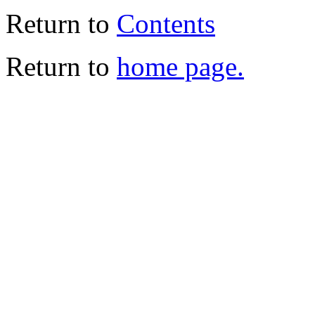
Return to
Contents
Return to
home page.