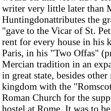
writer very little later th
Huntingdonattributes the gr
"gave to the Vicar of St. Pe
rent for every house in his
Paris, in his "Two Offas" (p
Mercian tradition in an exp
in great state, besides othe
kingdom with the "Romscot,"
Roman Church for the suppo
hostel at Rome. It was to b