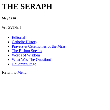
THE SERAPH
May 1996
Vol. XVI No. 9
Editorial
Catholic History
Prayers & Ceremonies of the Mass
The Bishop Speaks
Words of Wisdom
What Was The Question?
Children's Page
Return to
Menu.