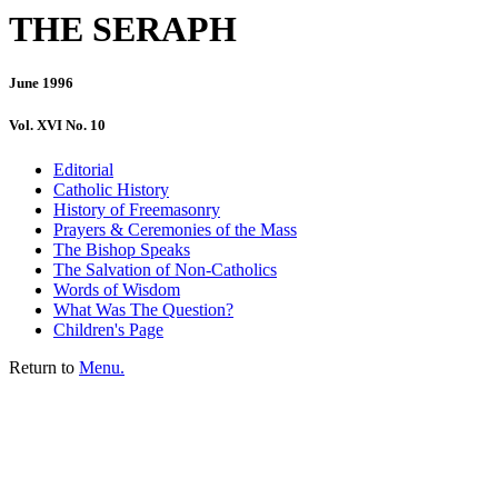
THE SERAPH
June 1996
Vol. XVI No. 10
Editorial
Catholic History
History of Freemasonry
Prayers & Ceremonies of the Mass
The Bishop Speaks
The Salvation of Non-Catholics
Words of Wisdom
What Was The Question?
Children's Page
Return to
Menu.